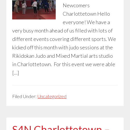
Newcomers
Charlottetown Hello
everyone! We have a
very busy month ahead of us filled with lots of
different events covering different sports. We
kicked off this month with judo sessions at the
Rikidokan Judo and Mixed Martial arts studio
in Charlottetown. For this event we were able
[…]
Filed Under:
Uncategorized
S4N Charlottetown –