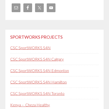
SPORTWORKS PROJECTS
CSC SportWORKS S4N
CSC SportWORKS S4N Calgary
CSC SportWORKS S4N Edmonton
CSC SportWORKS S4N Hamilton
CSC SportWORKS S4N Toronto
Kenya – Cheza Healthy