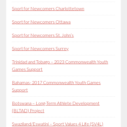
Sport for Newcomers Charlottetown
Sport for Newcomers Ottawa
Sport for Newcomers St. John’s
Sport for Newcomers Surrey
Trinidad and Tobago – 2023 Commonwealth Youth
Games Support
Bahamas- 2017 Commonwealth Youth Games
Support
Botswana – Long-Term Athlete Development
(BLTAD) Project
Swaziland/Eswatini – Sport Values 4 Life (SV4L)