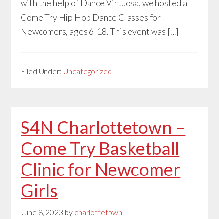
with the help of Dance Virtuosa, we hosted a
Come Try Hip Hop Dance Classes for
Newcomers, ages 6-18. This event was […]
Filed Under:
Uncategorized
S4N Charlottetown –
Come Try Basketball
Clinic for Newcomer
Girls
June 8, 2023
by
charlottetown