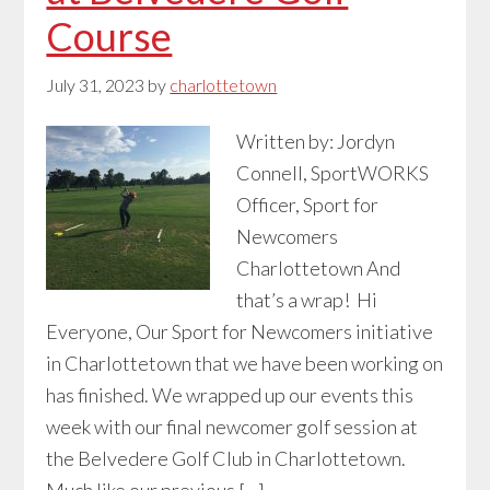
Course
July 31, 2023
by
charlottetown
Written by: Jordyn
Connell, SportWORKS
Officer, Sport for
Newcomers
Charlottetown And
that’s a wrap! Hi
Everyone, Our Sport for Newcomers initiative
in Charlottetown that we have been working on
has finished. We wrapped up our events this
week with our final newcomer golf session at
the Belvedere Golf Club in Charlottetown.