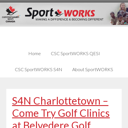
Skip
Skip
Skip
to
to
links
content
primary
sidebar
Home
CSC SportWORKS QESI
CSC SportWORKS S4N
About SportWORKS
S4N Charlottetown –
Come Try Golf Clinics
at Belvedere Golf