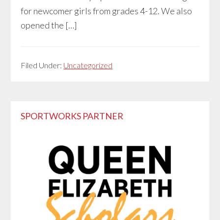
for newcomer girls from grades 4-12. We also
opened the […]
Filed Under:
Uncategorized
Primary
SPORTWORKS PARTNER
Sidebar