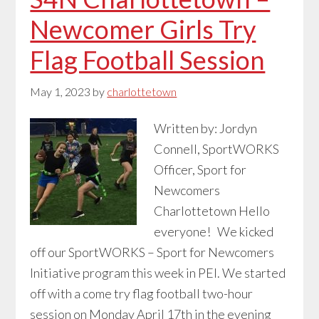
Newcomer Girls Try
Flag Football Session
May 1, 2023
by
charlottetown
Written by: Jordyn
Connell, SportWORKS
Officer, Sport for
Newcomers
Charlottetown Hello
everyone! We kicked
off our SportWORKS – Sport for Newcomers
Initiative program this week in PEI. We started
off with a come try flag football two-hour
session on Monday April 17th in the evening