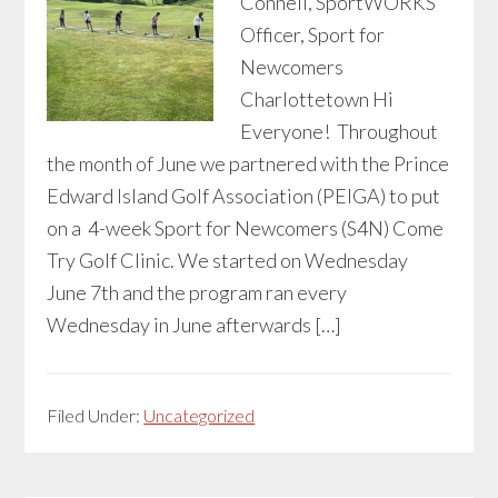
Connell, SportWORKS
Officer, Sport for
Newcomers
Charlottetown Hi
Everyone! Throughout
the month of June we partnered with the Prince
Edward Island Golf Association (PEIGA) to put
on a 4-week Sport for Newcomers (S4N) Come
Try Golf Clinic. We started on Wednesday
June 7th and the program ran every
Wednesday in June afterwards […]
Filed Under:
Uncategorized