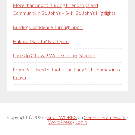
More than Sport: Building Friendships and
Community in St. John’s – S4N St. John’s Highlights
Building Confidence Through Sport
Hakuna Matata? Not Quite
Lace Up Ottawa! We’re Getting Started
From Rail Lines to Roots: The Early Sikh Journey into
Kenya
Secondary
Sidebar
Copyright © 2026 ·
SportWORKS
on
Genesis Framework
·
WordPress
·
Log in