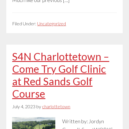
Much like our previous […]
Filed Under:
Uncategorized
S4N Charlottetown –
Come Try Golf Clinic
at Red Sands Golf
Course
July 4, 2023
by
charlottetown
Written by: Jordyn