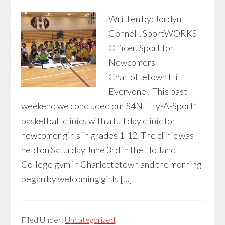
Written by: Jordyn
Connell, SportWORKS
Officer, Sport for
Newcomers
Charlottetown Hi
Everyone! This past
weekend we concluded our S4N “Try-A-Sport”
basketball clinics with a full day clinic for
newcomer girls in grades 1-12. The clinic was
held on Saturday June 3rd in the Holland
College gym in Charlottetown and the morning
began by welcoming girls […]
Filed Under:
Uncategorized