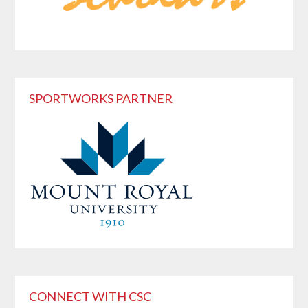
SPORTWORKS PARTNER
CONNECT WITH CSC