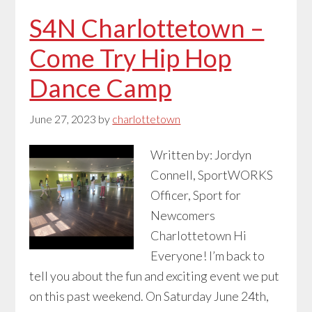
S4N Charlottetown –
Come Try Hip Hop
Dance Camp
June 27, 2023
by
charlottetown
Written by: Jordyn
Connell, SportWORKS
Officer, Sport for
Newcomers
Charlottetown Hi
Everyone! I’m back to
tell you about the fun and exciting event we put
on this past weekend. On Saturday June 24th,