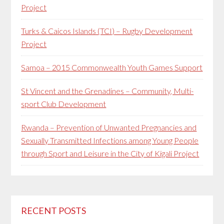
Project
Turks & Caicos Islands (TCI) – Rugby Development
Project
Samoa – 2015 Commonwealth Youth Games Support
St Vincent and the Grenadines – Community, Multi-
sport Club Development
Rwanda – Prevention of Unwanted Pregnancies and
Sexually Transmitted Infections among Young People
through Sport and Leisure in the City of Kigali Project
RECENT POSTS