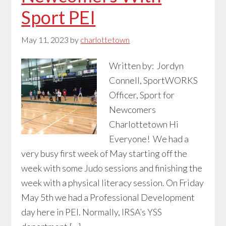
Sport PEI
May 11, 2023
by
charlottetown
Written by: Jordyn
Connell, SportWORKS
Officer, Sport for
Newcomers
Charlottetown Hi
Everyone! We had a
very busy first week of May starting off the
week with some Judo sessions and finishing the
week with a physical literacy session. On Friday
May 5th we had a Professional Development
day here in PEI. Normally, IRSA’s YSS