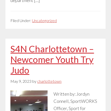
department […]
Filed Under:
Uncategorized
S4N Charlottetown –
Newcomer Youth Try
Judo
May 9, 2023
by
charlottetown
Written by: Jordyn
Connell, SportWORKS
Officer, Sport for