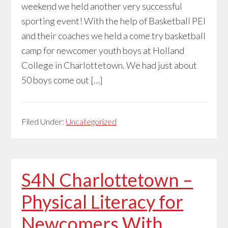
weekend we held another very successful
sporting event! With the help of Basketball PEI
and their coaches we held a come try basketball
camp for newcomer youth boys at Holland
College in Charlottetown. We had just about
50 boys come out […]
Filed Under:
Uncategorized
S4N Charlottetown –
Physical Literacy for
Newcomers With