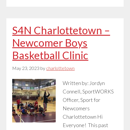
S4N Charlottetown –
Newcomer Boys
Basketball Clinic
May 23, 2023
by
charlottetown
Written by: Jordyn
Connell, SportWORKS
Officer, Sport for
Newcomers
Charlottetown Hi
Everyone! This past