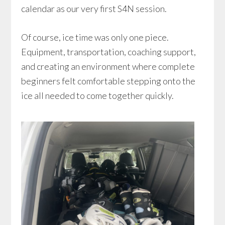
calendar as our very first S4N session.
Of course, ice time was only one piece.
Equipment, transportation, coaching support,
and creating an environment where complete
beginners felt comfortable stepping onto the
ice all needed to come together quickly.