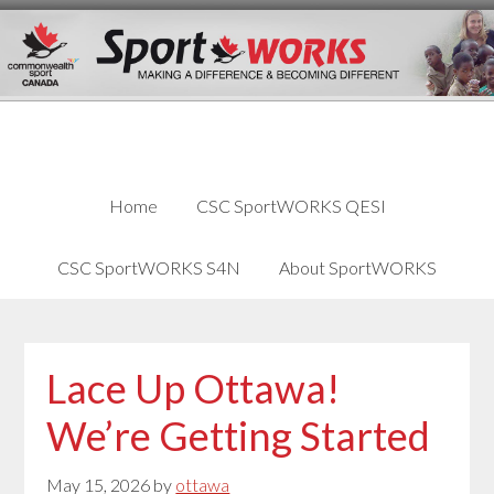
Skip
Skip
Skip
to
to
links
content
primary
sidebar
Home
CSC SportWORKS QESI
CSC SportWORKS S4N
About SportWORKS
Lace Up Ottawa!
We’re Getting Started
May 15, 2026
by
ottawa