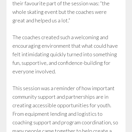
their favourite part of the session was: “the
whole skating event but the coaches were
great and helped us a lot.”
The coaches created such a welcoming and
encouraging environment that what could have
felt intimidating quickly turned into something
fun, supportive, and confidence-building for
everyone involved.
This session was a reminder of how important
community support and partnerships are in
creating accessible opportunities for youth.
From equipment lending and logistics to
coaching support and program coordination, so
many people came together to help create a