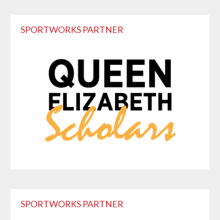
Primary
SPORTWORKS PARTNER
Sidebar
SPORTWORKS PARTNER