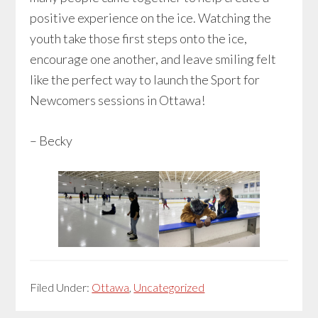
positive experience on the ice. Watching the
youth take those first steps onto the ice,
encourage one another, and leave smiling felt
like the perfect way to launch the Sport for
Newcomers sessions in Ottawa!
– Becky
Filed Under:
Ottawa
,
Uncategorized