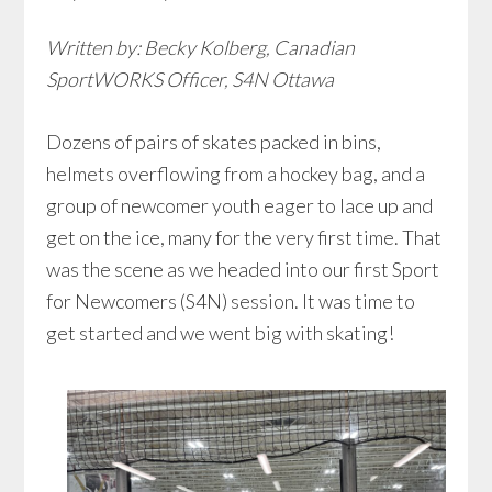
Written by: Becky Kolberg, Canadian
SportWORKS Officer, S4N Ottawa
Dozens of pairs of skates packed in bins,
helmets overflowing from a hockey bag, and a
group of newcomer youth eager to lace up and
get on the ice, many for the very first time. That
was the scene as we headed into our first Sport
for Newcomers (S4N) session. It was time to
get started and we went big with skating!