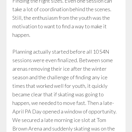
Finding the right sizes. Even one session can
take a lot of coordination behind the scenes.
Still, the enthusiasm from the youth was the
motivation to want to find a way to make it
happen.
Planning actually started before all 10 S4N
sessions were even finalized. Between some
arenas removing their ice after the winter
season and the challenge of finding any ice
times that worked well for youth, it quickly
became clear that if skating was going to
happen, we needed to move fast. Then a late-
April PA Day opened a window of opportunity.
We secured a late morning ice slot at Tom
Brown Arena and suddenly skating was on the