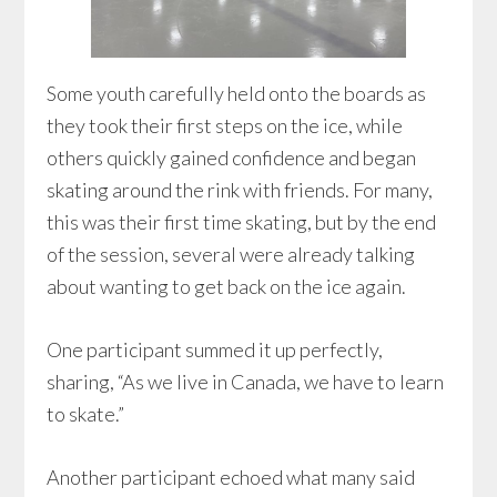
Some youth carefully held onto the boards as
they took their first steps on the ice, while
others quickly gained confidence and began
skating around the rink with friends. For many,
this was their first time skating, but by the end
of the session, several were already talking
about wanting to get back on the ice again.
One participant summed it up perfectly,
sharing, “As we live in Canada, we have to learn
to skate.”
Another participant echoed what many said