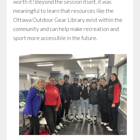
worth it! Beyond the session itself, it was
meaningful to learn that resources like the
Ottawa Outdoor Gear Library exist within the
community and can help make recreation and
sport more accessible in the future.