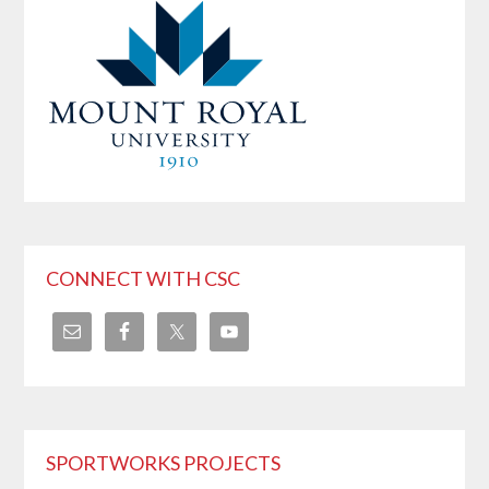
CONNECT WITH CSC
SPORTWORKS PROJECTS