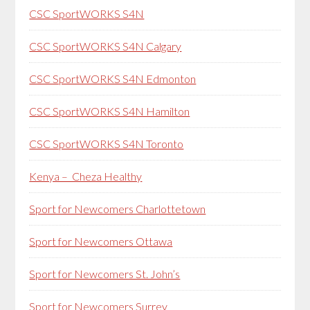
CSC SportWORKS S4N
CSC SportWORKS S4N Calgary
CSC SportWORKS S4N Edmonton
CSC SportWORKS S4N Hamilton
CSC SportWORKS S4N Toronto
Kenya – Cheza Healthy
Sport for Newcomers Charlottetown
Sport for Newcomers Ottawa
Sport for Newcomers St. John’s
Sport for Newcomers Surrey