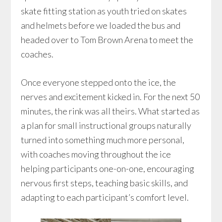
skate fitting station as youth tried on skates
and helmets before we loaded the bus and
headed over to Tom Brown Arena to meet the
coaches.
Once everyone stepped onto the ice, the
nerves and excitement kicked in. For the next 50
minutes, the rink was all theirs. What started as
a plan for small instructional groups naturally
turned into something much more personal,
with coaches moving throughout the ice
helping participants one-on-one, encouraging
nervous first steps, teaching basic skills, and
adapting to each participant’s comfort level.