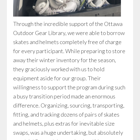
Through the incredible support of the Ottawa
Outdoor Gear Library, we were able to borrow
skates and helmets completely free of charge
for every participant. While preparing to store
away their winter inventory for the season,
they graciously worked with us to hold
equipment aside for our group. Their
willingness to support the program during such
a busy transition period made an enormous
difference. Organizing, sourcing, transporting,
fitting, and tracking dozens of pairs of skates
and helmets, plus extras for inevitable size
swaps, was a huge undertaking, but absolutely