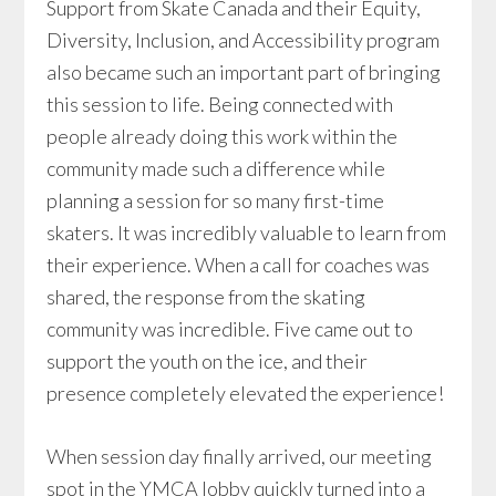
Support from Skate Canada and their Equity,
Diversity, Inclusion, and Accessibility program
also became such an important part of bringing
this session to life. Being connected with
people already doing this work within the
community made such a difference while
planning a session for so many first-time
skaters. It was incredibly valuable to learn from
their experience. When a call for coaches was
shared, the response from the skating
community was incredible. Five came out to
support the youth on the ice, and their
presence completely elevated the experience!
When session day finally arrived, our meeting
spot in the YMCA lobby quickly turned into a