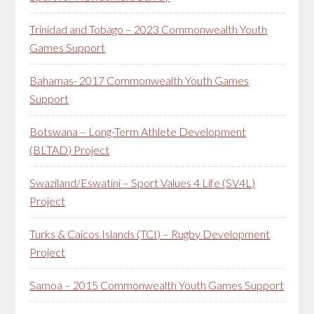
Trinidad and Tobago – 2023 Commonwealth Youth
Games Support
Bahamas- 2017 Commonwealth Youth Games
Support
Botswana – Long-Term Athlete Development
(BLTAD) Project
Swaziland/Eswatini – Sport Values 4 Life (SV4L)
Project
Turks & Caicos Islands (TCI) – Rugby Development
Project
Samoa – 2015 Commonwealth Youth Games Support