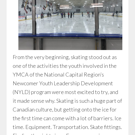
From the very beginning, skating stood out as
one of the activities the youth involved in the
YMCA of the National Capital Region’s
Newcomer Youth Leadership Development
(NYLD) program were most excited to try, and
it made sense why. Skating is such a huge part of
Canadian culture, but getting onto the ice for
the first time can come with a lot of barriers. Ice
time. Equipment. Transportation. Skate fittings.