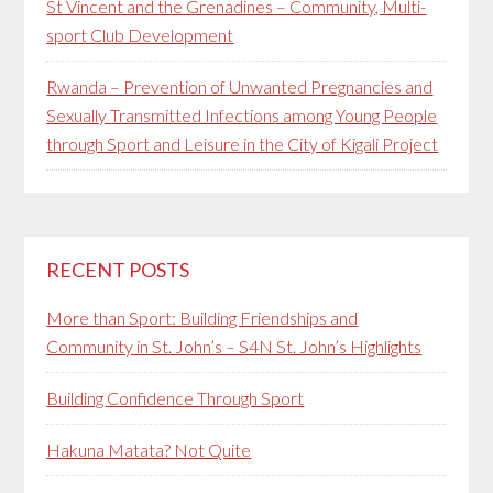
St Vincent and the Grenadines – Community, Multi-
sport Club Development
Rwanda – Prevention of Unwanted Pregnancies and
Sexually Transmitted Infections among Young People
through Sport and Leisure in the City of Kigali Project
RECENT POSTS
More than Sport: Building Friendships and
Community in St. John’s – S4N St. John’s Highlights
Building Confidence Through Sport
Hakuna Matata? Not Quite