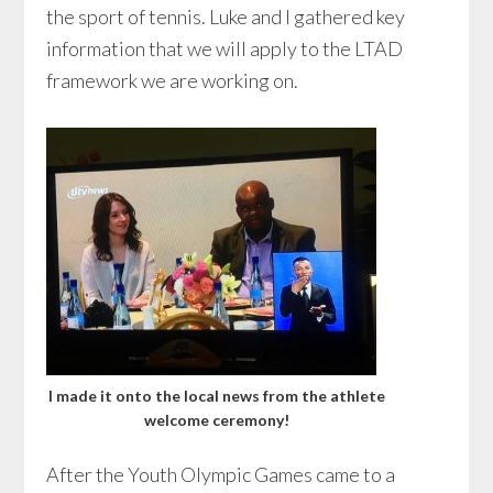
the sport of tennis. Luke and I gathered key
information that we will apply to the LTAD
framework we are working on.
I made it onto the local news from the athlete
welcome ceremony!
After the Youth Olympic Games came to a