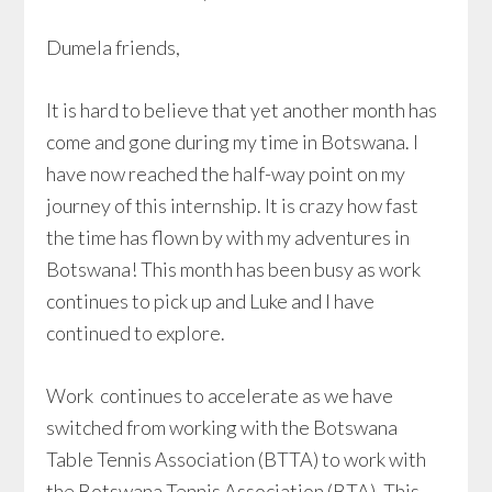
Dumela friends,
It is hard to believe that yet another month has
come and gone during my time in Botswana. I
have now reached the half-way point on my
journey of this internship. It is crazy how fast
the time has flown by with my adventures in
Botswana! This month has been busy as work
continues to pick up and Luke and I have
continued to explore.
Work continues to accelerate as we have
switched from working with the Botswana
Table Tennis Association (BTTA) to work with
the Botswana Tennis Association (BTA). This