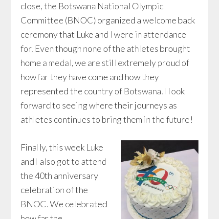
close, the Botswana National Olympic
Committee (BNOC) organized a welcome back
ceremony that Luke and I were in attendance
for. Even though none of the athletes brought
home a medal, we are still extremely proud of
how far they have come and how they
represented the country of Botswana. I look
forward to seeing where their journeys as
athletes continues to bring them in the future!
Finally, this week Luke
and I also got to attend
the 40th anniversary
celebration of the
BNOC. We celebrated
how far the