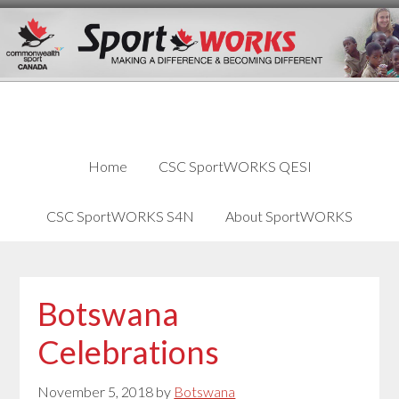
Skip
Skip
Skip
to
to
links
content
primary
sidebar
Home
CSC SportWORKS QESI
CSC SportWORKS S4N
About SportWORKS
Botswana
Celebrations
November 5, 2018
by
Botswana