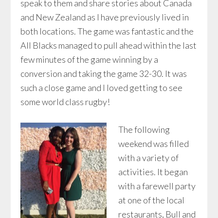
speak to them and share stories about Canada
and New Zealand as I have previously lived in
both locations. The game was fantastic and the
All Blacks managed to pull ahead within the last
few minutes of the game winning by a
conversion and taking the game 32-30. It was
such a close game and I loved getting to see
some world class rugby!
The following
weekend was filled
with a variety of
activities. It began
with a farewell party
at one of the local
restaurants, Bull and