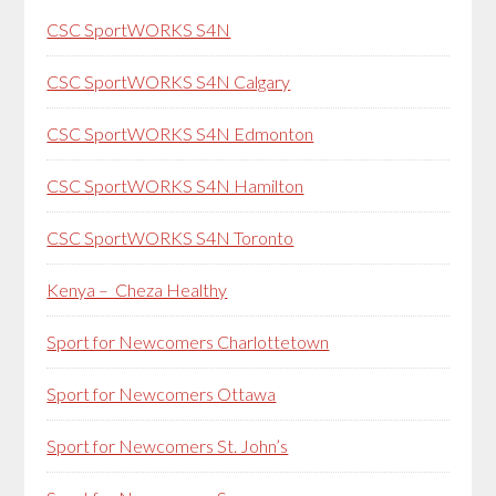
CSC SportWORKS S4N
CSC SportWORKS S4N Calgary
CSC SportWORKS S4N Edmonton
CSC SportWORKS S4N Hamilton
CSC SportWORKS S4N Toronto
Kenya – Cheza Healthy
Sport for Newcomers Charlottetown
Sport for Newcomers Ottawa
Sport for Newcomers St. John’s