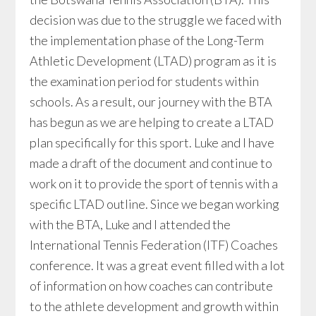
decision was due to the struggle we faced with
the implementation phase of the Long-Term
Athletic Development (LTAD) program as it is
the examination period for students within
schools. As a result, our journey with the BTA
has begun as we are helping to create a LTAD
plan specifically for this sport. Luke and I have
made a draft of the document and continue to
work on it to provide the sport of tennis with a
specific LTAD outline. Since we began working
with the BTA, Luke and I attended the
International Tennis Federation (ITF) Coaches
conference. It was a great event filled with a lot
of information on how coaches can contribute
to the athlete development and growth within