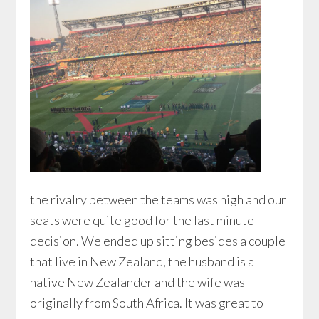
the rivalry between the teams was high and our
seats were quite good for the last minute
decision. We ended up sitting besides a couple
that live in New Zealand, the husband is a
native New Zealander and the wife was
originally from South Africa. It was great to