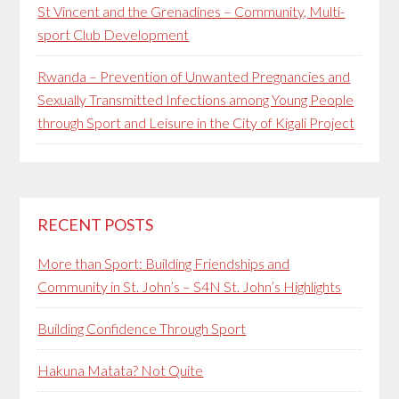
St Vincent and the Grenadines – Community, Multi-
sport Club Development
Rwanda – Prevention of Unwanted Pregnancies and
Sexually Transmitted Infections among Young People
through Sport and Leisure in the City of Kigali Project
RECENT POSTS
More than Sport: Building Friendships and
Community in St. John’s – S4N St. John’s Highlights
Building Confidence Through Sport
Hakuna Matata? Not Quite