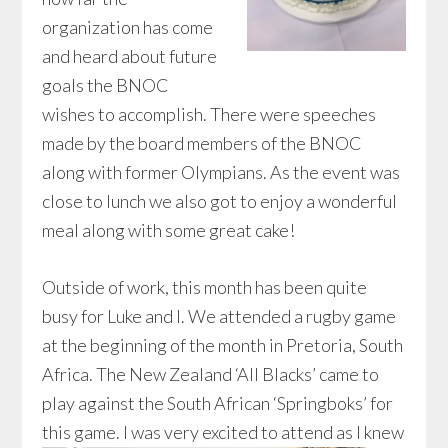
organization has come
and heard about future
goals the BNOC
wishes to accomplish. There were speeches
made by the board members of the BNOC
along with former Olympians. As the event was
close to lunch we also got to enjoy a wonderful
meal along with some great cake!
Outside of work, this month has been quite
busy for Luke and I. We attended a rugby game
at the beginning of the month in Pretoria, South
Africa. The New Zealand ‘All Blacks’ came to
play against the South African ‘Springboks’ for
this game.
I was very excited to attend as I knew