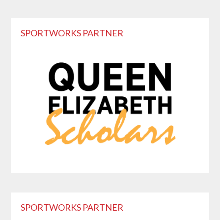
Primary
SPORTWORKS PARTNER
Sidebar
SPORTWORKS PARTNER