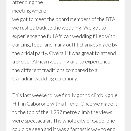
attending the
meeting where
we got to meet the board members of the BTA
we rushed back to the wedding. We got to
experience the full African wedding filled with
dancing, food, and many outfit changes made by
the bridal party. Overall it was great to attend
a proper African wedding and to experience
the different traditions compared to a
Canadian wedding ceremony.
This last weekend, we finally got to climb Kgale
Hill in Gaborone with a friend. Once we made it
to the top of the 1,287 metre climb the views
were spectacular. The whole city of Gaborone
could be seen and it was a fantastic way to end