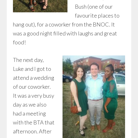
Bush (one of our
favourite places to
hang out), for a coworker from the BNOC. It
was a good night filled with laughs and great
food!
The next day,
Luke and I got to
attend a wedding
of our coworker.
It was a very busy
day as we also
had a meeting
with the BTA that
afternoon. After