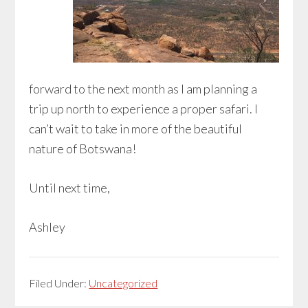
forward to the next month as I am planning a
trip up north to experience a proper safari. I
can’t wait to take in more of the beautiful
nature of Botswana!
Until next time,
Ashley
Filed Under:
Uncategorized