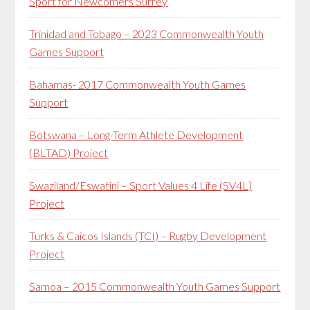
Sport for Newcomers Surrey
Trinidad and Tobago – 2023 Commonwealth Youth
Games Support
Bahamas- 2017 Commonwealth Youth Games
Support
Botswana – Long-Term Athlete Development
(BLTAD) Project
Swaziland/Eswatini – Sport Values 4 Life (SV4L)
Project
Turks & Caicos Islands (TCI) – Rugby Development
Project
Samoa – 2015 Commonwealth Youth Games Support