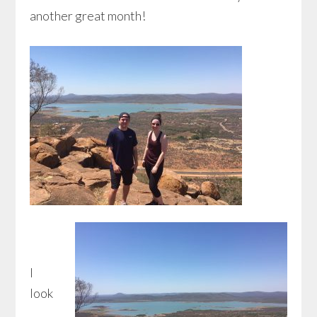
another great month!
I
look