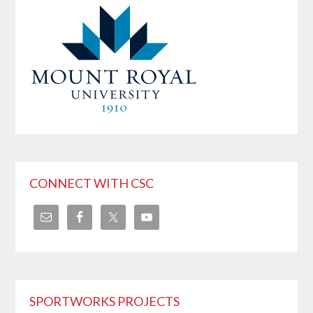
CONNECT WITH CSC
SPORTWORKS PROJECTS