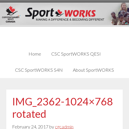
Skip
Skip
Skip
to
to
links
content
primary
sidebar
Home
CSC SportWORKS QESI
CSC SportWORKS S4N
About SportWORKS
IMG_2362-1024×768
rotated
February 24, 2017
by
cgcadmin