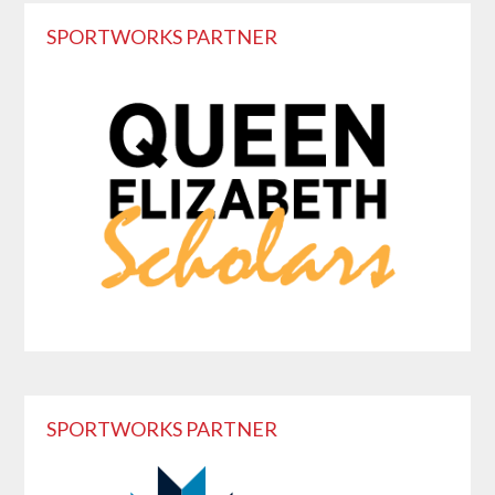
Reader
Primary
SPORTWORKS PARTNER
Interactions
Sidebar
SPORTWORKS PARTNER