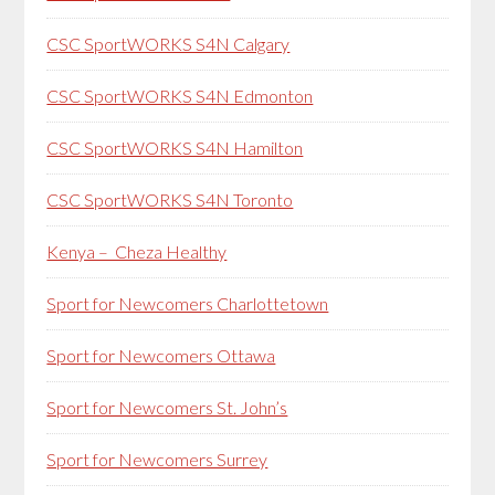
CSC SportWORKS S4N Calgary
CSC SportWORKS S4N Edmonton
CSC SportWORKS S4N Hamilton
CSC SportWORKS S4N Toronto
Kenya – Cheza Healthy
Sport for Newcomers Charlottetown
Sport for Newcomers Ottawa
Sport for Newcomers St. John’s
Sport for Newcomers Surrey