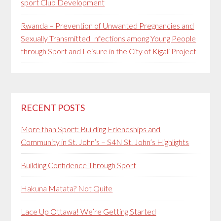
sport Club Development
Rwanda – Prevention of Unwanted Pregnancies and
Sexually Transmitted Infections among Young People
through Sport and Leisure in the City of Kigali Project
RECENT POSTS
More than Sport: Building Friendships and
Community in St. John’s – S4N St. John’s Highlights
Building Confidence Through Sport
Hakuna Matata? Not Quite
Lace Up Ottawa! We’re Getting Started