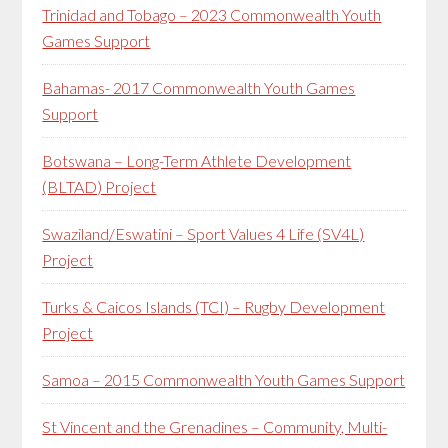
Trinidad and Tobago – 2023 Commonwealth Youth
Games Support
Bahamas- 2017 Commonwealth Youth Games
Support
Botswana – Long-Term Athlete Development
(BLTAD) Project
Swaziland/Eswatini – Sport Values 4 Life (SV4L)
Project
Turks & Caicos Islands (TCI) – Rugby Development
Project
Samoa – 2015 Commonwealth Youth Games Support
St Vincent and the Grenadines – Community, Multi-