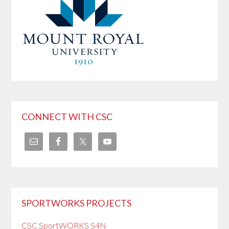
CONNECT WITH CSC
SPORTWORKS PROJECTS
CSC SportWORKS S4N