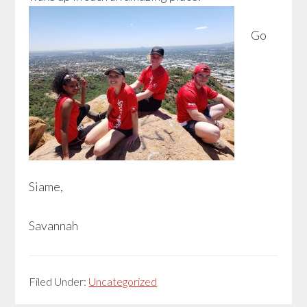
Go
Siame,
Savannah
Filed Under:
Uncategorized