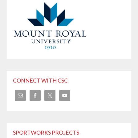
CONNECT WITH CSC
SPORTWORKS PROJECTS