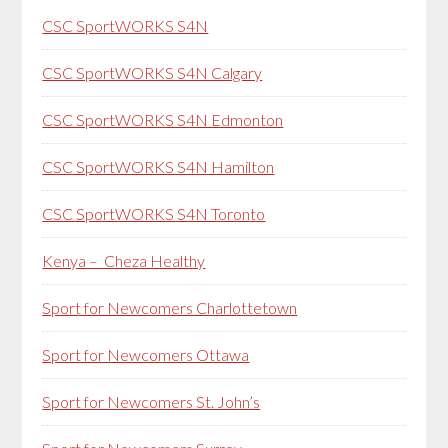
CSC SportWORKS S4N
CSC SportWORKS S4N Calgary
CSC SportWORKS S4N Edmonton
CSC SportWORKS S4N Hamilton
CSC SportWORKS S4N Toronto
Kenya – Cheza Healthy
Sport for Newcomers Charlottetown
Sport for Newcomers Ottawa
Sport for Newcomers St. John’s