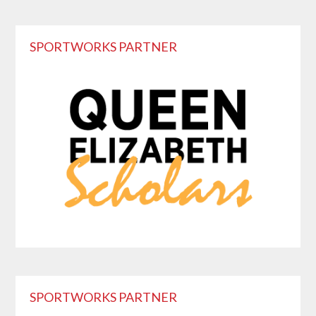
Primary
SPORTWORKS PARTNER
Sidebar
SPORTWORKS PARTNER