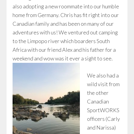
also adopting a new roommate into our humble
home from Germany. Chris has fit right into our
Canadian family and has been on many of our
adventures with us! We ventured out camping
to the Limpopo river which boarders South
Africa with our friend Alex and his father for a
weekend and wow was it ever a sight to see.
We also had a
wild visit from
the other
Canadian
SportWORKS
officers (Carly
and Narissa)