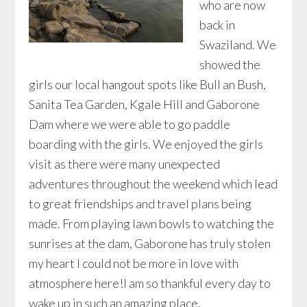
who are now
back in
Swaziland. We
showed the
girls our local hangout spots like Bull an Bush,
Sanita Tea Garden, Kgale Hill and Gaborone
Dam where we were able to go paddle
boarding with the girls. We enjoyed the girls
visit as there were many unexpected
adventures throughout the weekend which lead
to great friendships and travel plans being
made. From playing lawn bowls to watching the
sunrises at the dam, Gaborone has truly stolen
my heart I could not be more in love with
atmosphere here!I am so thankful every day to
wake up in such an amazing place.