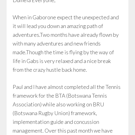
Dumela Everyone,
When in Gaborone expect the unexpected and
it will lead you down an amazing path of
adventures.Two months have already flown by
with many adventures and new friends
made.Though the time is flying by the way of
life in Gabs is very relaxed and a nice break
from the crazy hustle back home.
Paul and I have almost completed all the Tennis
framework for the BTA (Botswana Tennis
Association) while also working on BRU
(Botswana Rugby Union) framework,
implementation guide and concussion
management. Over this past month we have