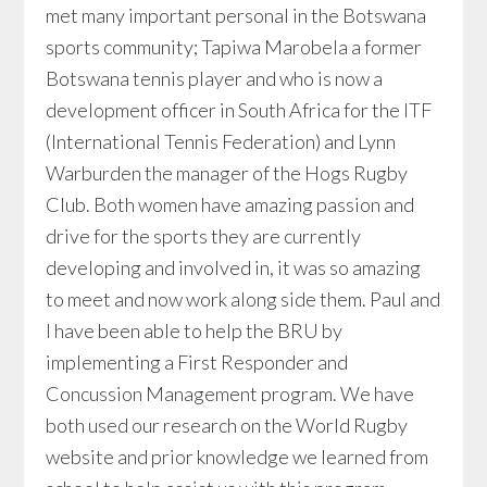
met many important personal in the Botswana
sports community; Tapiwa Marobela a former
Botswana tennis player and who is now a
development officer in South Africa for the ITF
(International Tennis Federation) and Lynn
Warburden the manager of the Hogs Rugby
Club. Both women have amazing passion and
drive for the sports they are currently
developing and involved in, it was so amazing
to meet and now work along side them. Paul and
I have been able to help the BRU by
implementing a First Responder and
Concussion Management program. We have
both used our research on the World Rugby
website and prior knowledge we learned from