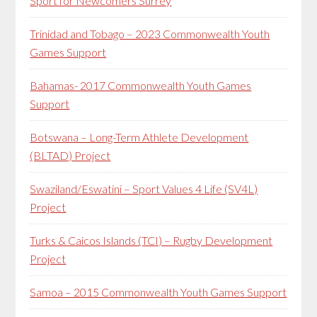
Sport for Newcomers Surrey
Trinidad and Tobago – 2023 Commonwealth Youth
Games Support
Bahamas- 2017 Commonwealth Youth Games
Support
Botswana – Long-Term Athlete Development
(BLTAD) Project
Swaziland/Eswatini – Sport Values 4 Life (SV4L)
Project
Turks & Caicos Islands (TCI) – Rugby Development
Project
Samoa – 2015 Commonwealth Youth Games Support