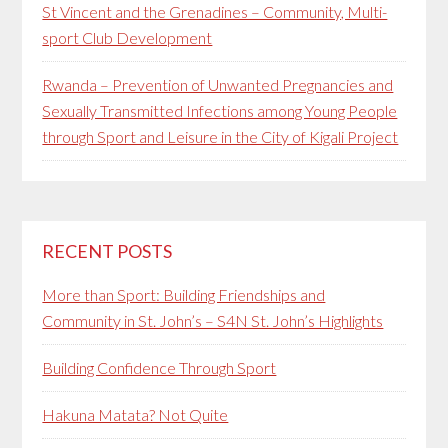
St Vincent and the Grenadines – Community, Multi-
sport Club Development
Rwanda – Prevention of Unwanted Pregnancies and
Sexually Transmitted Infections among Young People
through Sport and Leisure in the City of Kigali Project
RECENT POSTS
More than Sport: Building Friendships and
Community in St. John’s – S4N St. John’s Highlights
Building Confidence Through Sport
Hakuna Matata? Not Quite