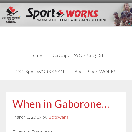
Skip
Skip
Skip
to
to
links
content
primary
sidebar
Home
CSC SportWORKS QESI
CSC SportWORKS S4N
About SportWORKS
When in Gaborone…
March 1, 2019
by
Botswana