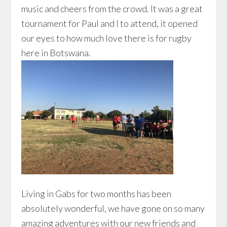
music and cheers from the crowd. It was a great
tournament for Paul and I to attend, it opened
our eyes to how much love there is for rugby
here in Botswana.
Living in Gabs for two months has been
absolutely wonderful, we have gone on so many
amazing adventures with our new friends and