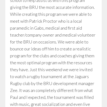
school to help assist us with this program
giving the BRU the most accurate information.
While creating this program we were able to
meet with Patrick Proctor who is a local
paramedic in Gabs, medical and first aid
teacher/company owner and medical volunteer
for the BRU on occasions. We were able to
bounce our ideas off him to create a realistic
program for the clubs and coaches giving them
the most optimal program with the resources
they have. Just this weekend we were invited
to watch a rugby tournament at the Jaguars
Rugby club by the BRU development manager
Zee. It was an completely different from what
Paul and I expected, the tournament was filled
with music, great socialization and even live