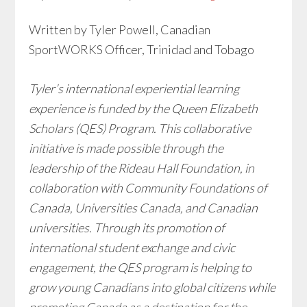
Written by Tyler Powell, Canadian
SportWORKS Officer, Trinidad and Tobago
Tyler’s international experiential learning
experience is funded by the Queen Elizabeth
Scholars (QES) Program. This collaborative
initiative is made possible through the
leadership of the Rideau Hall Foundation, in
collaboration with Community Foundations of
Canada, Universities Canada, and Canadian
universities. Through its promotion of
international student exchange and civic
engagement, the QES program is helping to
grow young Canadians into global citizens while