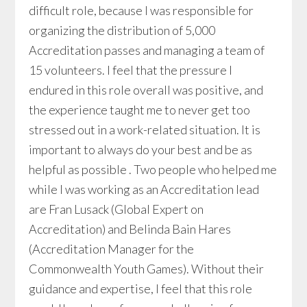
difficult role, because I was responsible for
organizing the distribution of 5,000
Accreditation passes and managing a team of
15 volunteers. I feel that the pressure I
endured in this role overall was positive, and
the experience taught me to never get too
stressed out in a work-related situation. It is
important to always do your best and be as
helpful as possible . Two people who helped me
while I was working as an Accreditation lead
are Fran Lusack (Global Expert on
Accreditation) and Belinda Bain Hares
(Accreditation Manager for the
Commonwealth Youth Games). Without their
guidance and expertise, I feel that this role