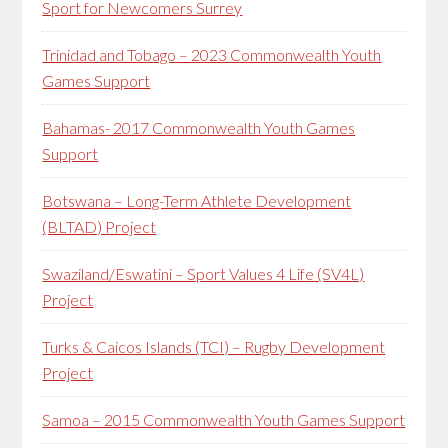
Sport for Newcomers Surrey
Trinidad and Tobago – 2023 Commonwealth Youth
Games Support
Bahamas- 2017 Commonwealth Youth Games
Support
Botswana – Long-Term Athlete Development
(BLTAD) Project
Swaziland/Eswatini – Sport Values 4 Life (SV4L)
Project
Turks & Caicos Islands (TCI) – Rugby Development
Project
Samoa – 2015 Commonwealth Youth Games Support