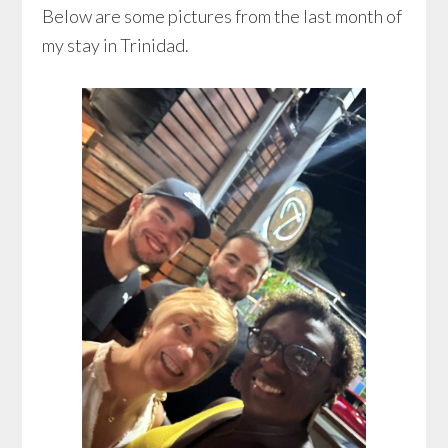
Below are some pictures from the last month of
my stay in Trinidad.