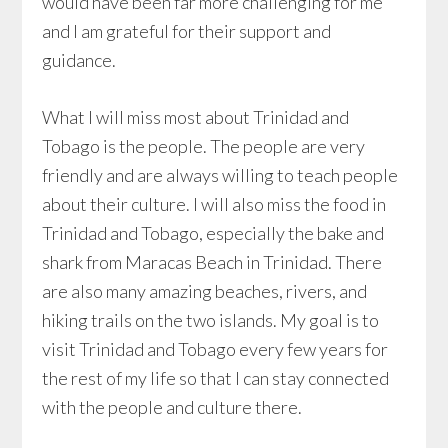
would have been far more challenging for me
and I am grateful for their support and
guidance.
What I will miss most about Trinidad and
Tobago is the people. The people are very
friendly and are always willing to teach people
about their culture. I will also miss the food in
Trinidad and Tobago, especially the bake and
shark from Maracas Beach in Trinidad. There
are also many amazing beaches, rivers, and
hiking trails on the two islands. My goal is to
visit Trinidad and Tobago every few years for
the rest of my life so that I can stay connected
with the people and culture there.