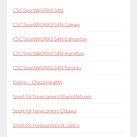
CSC SportWORKS S4N
CSC SportWORKS S4N Calgary
CSC SportWORKS S4N Edmonton
CSC SportWORKS S4N Hamilton
CSC SportWORKS S4N Toronto
Kenya – Cheza Healthy
Sport for Newcomers Charlottetown
Sport for Newcomers Ottawa
Sport for Newcomers St. John’s