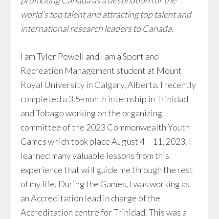
promoting Canada as a destination for the
world’s top talent and attracting top talent and
international research leaders to Canada.
I am Tyler Powell and I am a Sport and
Recreation Management student at Mount
Royal University in Calgary, Alberta. I recently
completed a 3.5-month internship in Trinidad
and Tobago working on the organizing
committee of the 2023 Commonwealth Youth
Games which took place August 4 – 11, 2023. I
learned many valuable lessons from this
experience that will guide me through the rest
of my life. During the Games, I was working as
an Accreditation lead in charge of the
Accreditation centre for Trinidad. This was a