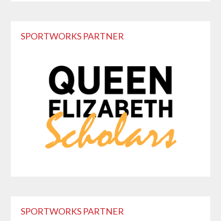
Primary
SPORTWORKS PARTNER
Sidebar
SPORTWORKS PARTNER