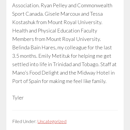
Association. Ryan Pelley and Commonwealth
Sport Canada. Gisele Marcoux and Tessa
Kostashuk from Mount Royal University.
Health and Physical Education Faculty
Members from Mount Royal University.
Belinda Bain Hares, my colleague for the last
3.5 months. Emily Metituk for helping me get
settled into life in Trinidad and Tobago. Staff at
Mano’s Food Delight and the Midway Hotel in
Port of Spain for making me feel like family.
Tyler
Filed Under:
Uncategorized