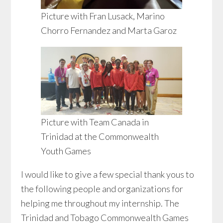
Picture with Fran Lusack, Marino
Chorro Fernandez and Marta Garoz
Picture with Team Canada in
Trinidad at the Commonwealth
Youth Games
I would like to give a few special thank yous to
the following people and organizations for
helping me throughout my internship. The
Trinidad and Tobago Commonwealth Games