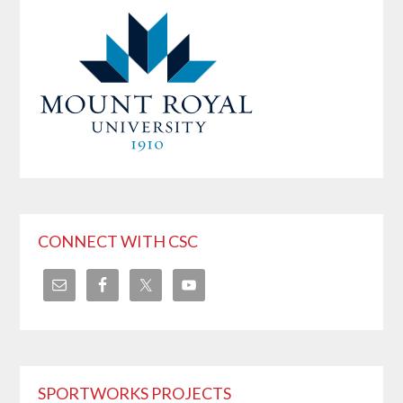
CONNECT WITH CSC
SPORTWORKS PROJECTS