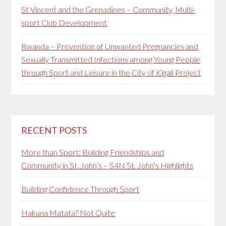
St Vincent and the Grenadines – Community, Multi-
sport Club Development
Rwanda – Prevention of Unwanted Pregnancies and
Sexually Transmitted Infections among Young People
through Sport and Leisure in the City of Kigali Project
RECENT POSTS
More than Sport: Building Friendships and
Community in St. John’s – S4N St. John’s Highlights
Building Confidence Through Sport
Hakuna Matata? Not Quite