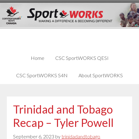
Skip
Skip
Skip
to
to
links
content
primary
sidebar
Home
CSC SportWORKS QESI
CSC SportWORKS S4N
About SportWORKS
Trinidad and Tobago
Recap – Tyler Powell
September 6, 2023
by
trinidadandtobago