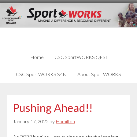
Skip
Skip
Skip
to
to
links
content
primary
sidebar
Home
CSC SportWORKS QESI
CSC SportWORKS S4N
About SportWORKS
Pushing Ahead!!
January 17, 2022
by
Hamilton