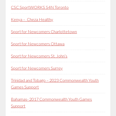
CSC SportWORKS S4N Toronto
Kenya – Cheza Healthy
Sport for Newcomers Charlottetown
Sport for Newcomers Ottawa
Sport for Newcomers St. John’s
Sport for Newcomers Surrey
Trinidad and Tobago – 2023 Commonwealth Youth
Games Support
Bahamas- 2017 Commonwealth Youth Games
Support