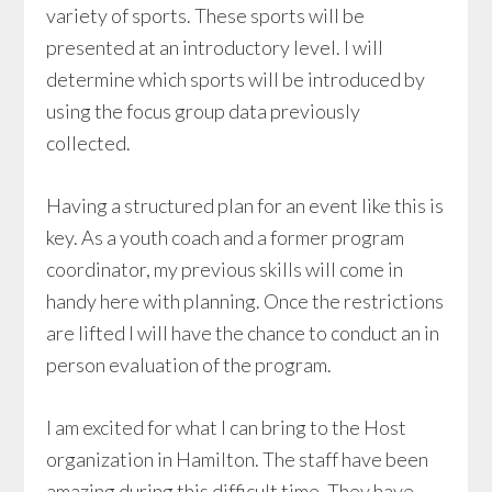
variety of sports. These sports will be
presented at an introductory level. I will
determine which sports will be introduced by
using the focus group data previously
collected.
Having a structured plan for an event like this is
key. As a youth coach and a former program
coordinator, my previous skills will come in
handy here with planning. Once the restrictions
are lifted I will have the chance to conduct an in
person evaluation of the program.
I am excited for what I can bring to the Host
organization in Hamilton. The staff have been
amazing during this difficult time. They have