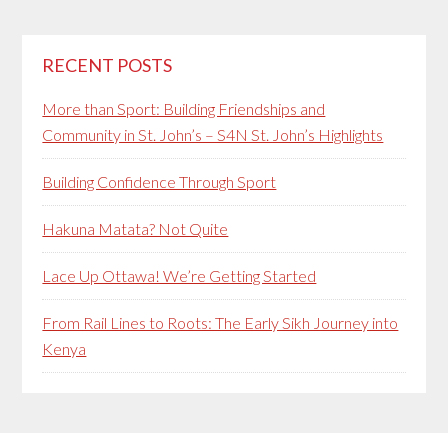
RECENT POSTS
More than Sport: Building Friendships and
Community in St. John’s – S4N St. John’s Highlights
Building Confidence Through Sport
Hakuna Matata? Not Quite
Lace Up Ottawa! We’re Getting Started
From Rail Lines to Roots: The Early Sikh Journey into
Kenya