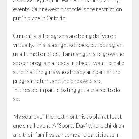
As 2022 begins, I am excited to start planning
events. Our newest obstacle is the restriction
put in place in Ontario.
Currently, all programs are being delivered
virtually. This is a slight setback, but does give
us all time to reflect. I am using this to grow the
soccer program already in place. I want to make
sure that the girls who already are part of the
program return, and the ones who are
interested in participating get a chance to do
so.
My goal over the next month is to plan at least
one small event. A “Sports Day” where children
and their families can come and participate in