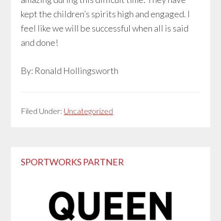
kept the children’s spirits high and engaged. I
feel like we will be successful when all is said
and done!
By: Ronald Hollingsworth
Filed Under:
Uncategorized
Primary
SPORTWORKS PARTNER
Sidebar