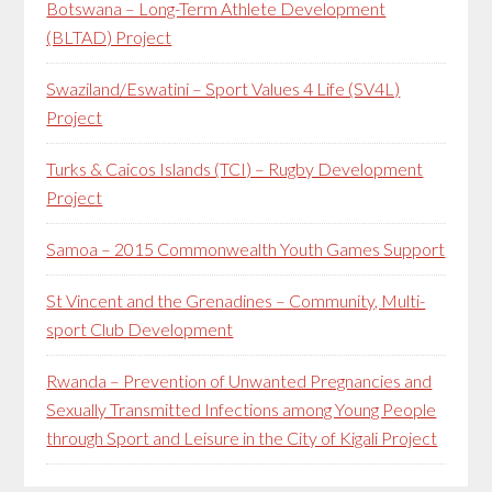
Botswana – Long-Term Athlete Development
(BLTAD) Project
Swaziland/Eswatini – Sport Values 4 Life (SV4L)
Project
Turks & Caicos Islands (TCI) – Rugby Development
Project
Samoa – 2015 Commonwealth Youth Games Support
St Vincent and the Grenadines – Community, Multi-
sport Club Development
Rwanda – Prevention of Unwanted Pregnancies and
Sexually Transmitted Infections among Young People
through Sport and Leisure in the City of Kigali Project