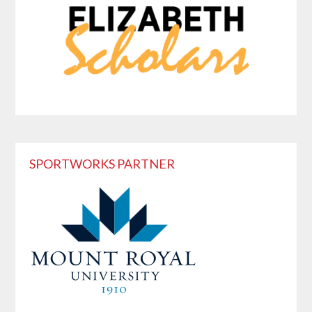
SPORTWORKS PARTNER