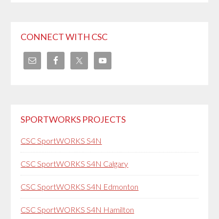
CONNECT WITH CSC
SPORTWORKS PROJECTS
CSC SportWORKS S4N
CSC SportWORKS S4N Calgary
CSC SportWORKS S4N Edmonton
CSC SportWORKS S4N Hamilton