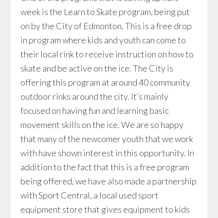
week is the Learn to Skate program, being put
on by the City of Edmonton. This is a free drop
in program where kids and youth can come to
their local rink to receive instruction on how to
skate and be active on the ice. The City is
offering this program at around 40 community
outdoor rinks around the city. It’s mainly
focused on having fun and learning basic
movement skills on the ice. We are so happy
that many of the newcomer youth that we work
with have shown interest in this opportunity. In
addition to the fact that this is a free program
being offered, we have also made a partnership
with Sport Central, a local used sport
equipment store that gives equipment to kids