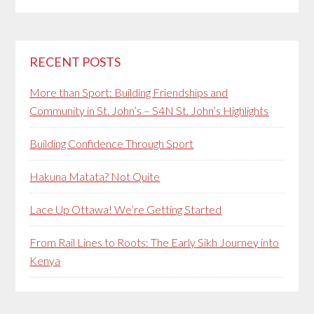
RECENT POSTS
More than Sport: Building Friendships and
Community in St. John’s – S4N St. John’s Highlights
Building Confidence Through Sport
Hakuna Matata? Not Quite
Lace Up Ottawa! We’re Getting Started
From Rail Lines to Roots: The Early Sikh Journey into
Kenya