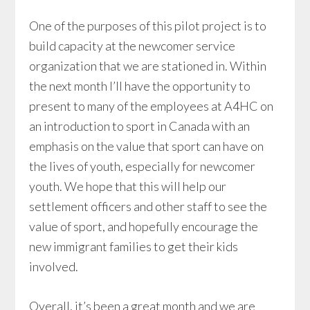
One of the purposes of this pilot project is to
build capacity at the newcomer service
organization that we are stationed in. Within
the next month I’ll have the opportunity to
present to many of the employees at A4HC on
an introduction to sport in Canada with an
emphasis on the value that sport can have on
the lives of youth, especially for newcomer
youth. We hope that this will help our
settlement officers and other staff to see the
value of sport, and hopefully encourage the
new immigrant families to get their kids
involved.
Overall, it’s been a great month and we are