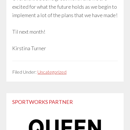
excited for what the future holds as we begin to
implement a lot of the plans that we have made!
Til next month!
Kirstina Turner
Filed Under:
Uncategorized
Primary
SPORTWORKS PARTNER
Sidebar