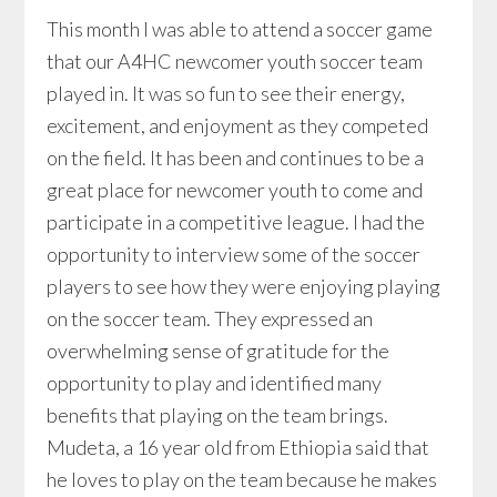
This month I was able to attend a soccer game
that our A4HC newcomer youth soccer team
played in. It was so fun to see their energy,
excitement, and enjoyment as they competed
on the field. It has been and continues to be a
great place for newcomer youth to come and
participate in a competitive league. I had the
opportunity to interview some of the soccer
players to see how they were enjoying playing
on the soccer team. They expressed an
overwhelming sense of gratitude for the
opportunity to play and identified many
benefits that playing on the team brings.
Mudeta, a 16 year old from Ethiopia said that
he loves to play on the team because he makes