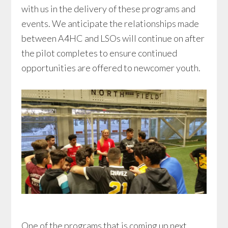
with us in the delivery of these programs and
events. We anticipate the relationships made
between A4HC and LSOs will continue on after
the pilot completes to ensure continued
opportunities are offered to newcomer youth.
One of the programs that is coming up next