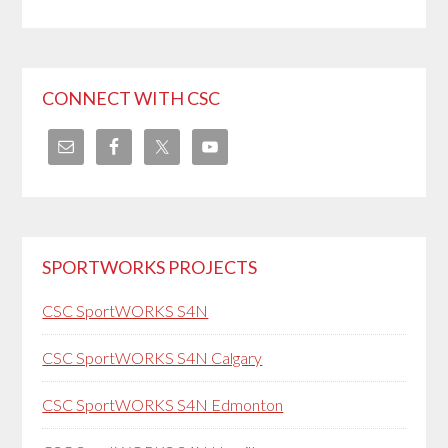
CONNECT WITH CSC
SPORTWORKS PROJECTS
CSC SportWORKS S4N
CSC SportWORKS S4N Calgary
CSC SportWORKS S4N Edmonton