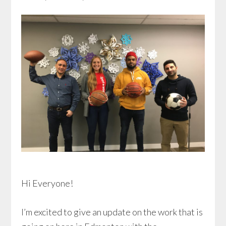
Hi Everyone!
I’m excited to give an update on the work that is