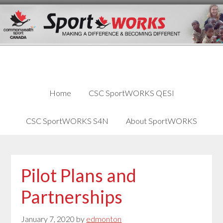
Skip
Skip
Skip
to
to
links
content
primary
sidebar
Home
CSC SportWORKS QESI
CSC SportWORKS S4N
About SportWORKS
Pilot Plans and
Partnerships
January 7, 2020
by
edmonton