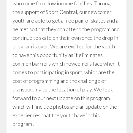
who come from low income families. Through
the support of Sport Central, our newcomer
youth are able to get a free pair of skates and a
helmet so that they can attend the program and
continue to skate on their own once the drop in
program is over. We are excited for the youth
to have this opportunity as it eliminates
common barriers which newcomers face when it
comes to participating in sport, which are the
cost of programming and the challenge of
transporting to the location of play. We look
forward to our next update on this program
which will include photos and an update on the
experiences that the youth have in this
program!