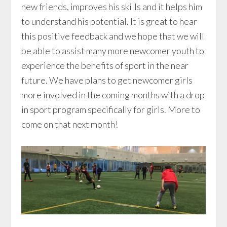
new friends, improves his skills and it helps him
to understand his potential. It is great to hear
this positive feedback and we hope that we will
be able to assist many more newcomer youth to
experience the benefits of sport in the near
future. We have plans to get newcomer girls
more involved in the coming months with a drop
in sport program specifically for girls. More to
come on that next month!