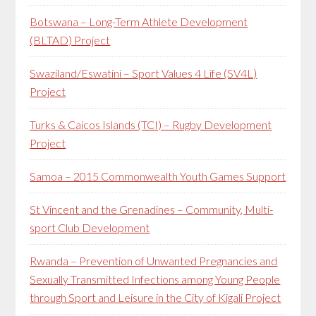
Botswana – Long-Term Athlete Development
(BLTAD) Project
Swaziland/Eswatini – Sport Values 4 Life (SV4L)
Project
Turks & Caicos Islands (TCI) – Rugby Development
Project
Samoa – 2015 Commonwealth Youth Games Support
St Vincent and the Grenadines – Community, Multi-
sport Club Development
Rwanda – Prevention of Unwanted Pregnancies and
Sexually Transmitted Infections among Young People
through Sport and Leisure in the City of Kigali Project