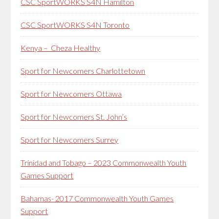
CSC SportWORKS S4N Hamilton
CSC SportWORKS S4N Toronto
Kenya – Cheza Healthy
Sport for Newcomers Charlottetown
Sport for Newcomers Ottawa
Sport for Newcomers St. John’s
Sport for Newcomers Surrey
Trinidad and Tobago – 2023 Commonwealth Youth
Games Support
Bahamas- 2017 Commonwealth Youth Games
Support