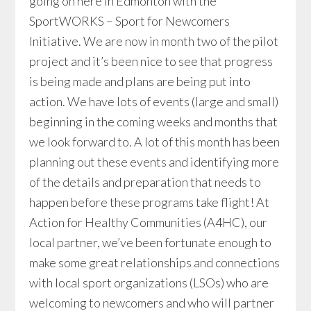
going on here in Edmonton with the
SportWORKS – Sport for Newcomers
Initiative. We are now in month two of the pilot
project and it’s been nice to see that progress
is being made and plans are being put into
action. We have lots of events (large and small)
beginning in the coming weeks and months that
we look forward to. A lot of this month has been
planning out these events and identifying more
of the details and preparation that needs to
happen before these programs take flight! At
Action for Healthy Communities (A4HC), our
local partner, we’ve been fortunate enough to
make some great relationships and connections
with local sport organizations (LSOs) who are
welcoming to newcomers and who will partner