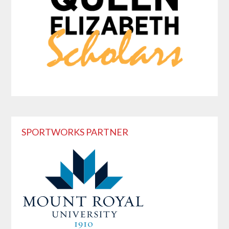
SPORTWORKS PARTNER