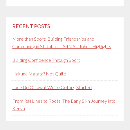
RECENT POSTS
More than Sport: Building Friendships and
Community in St. John’s – S4N St. John’s Highlights
Building Confidence Through Sport
Hakuna Matata? Not Quite
Lace Up Ottawa! We’re Getting Started
From Rail Lines to Roots: The Early Sikh Journey into
Kenya