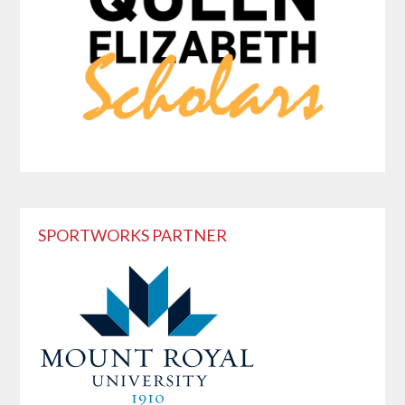
SPORTWORKS PARTNER