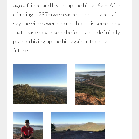
ago a friend and I went up the hill at 6am. After
climbing 1,287m we reached the top and safe to
say the views were incredible. It is something
that I have never seen before, and I definitely
plan on hiking up the hill again in the near
future.