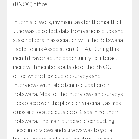
(BNOC) office.
In terms of work, my main task for the month of
June was to collect data from various clubs and
stakeholders in association with the Botswana
Table Tennis Association (BTTA). During this
month I have had the opportunity to interact
more with members outside of the BNOC
office where I conducted surveys and
interviews with table tennis clubs here in
Botswana. Most of the interviews and surveys
took place over the phone or via email, as most
clubs are located outside of Gabs in northern
Botswana. The main purpose of conducting
these interviews and surveys was to get a
better understanding of the structure and