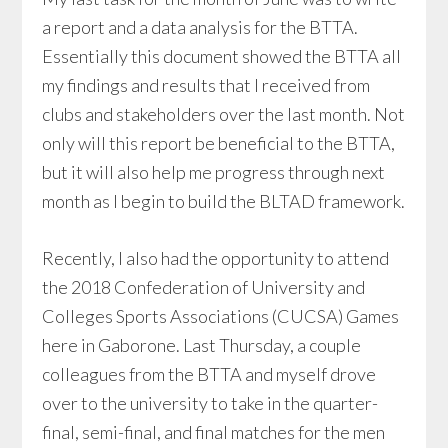
a report and a data analysis for the BTTA.
Essentially this document showed the BTTA all
my findings and results that I received from
clubs and stakeholders over the last month. Not
only will this report be beneficial to the BTTA,
but it will also help me progress through next
month as I begin to build the BLTAD framework.
Recently, I also had the opportunity to attend
the 2018 Confederation of University and
Colleges Sports Associations (CUCSA) Games
here in Gaborone. Last Thursday, a couple
colleagues from the BTTA and myself drove
over to the university to take in the quarter-
final, semi-final, and final matches for the men