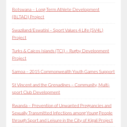
Botswana – Long-Term Athlete Development
(BLTAD) Project
Swaziland/Eswatini – Sport Values 4 Life (SV4L)
Project
Turks & Caicos Islands (TCI) – Rugby Development
Project
Samoa – 2015 Commonwealth Youth Games Support
St Vincent and the Grenadines – Community, Multi-
sport Club Development
Rwanda – Prevention of Unwanted Pregnancies and
Sexually Transmitted Infections among Young People
through Sport and Leisure in the City of Kigali Project