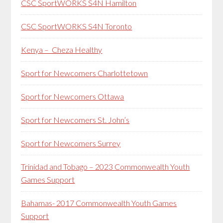
CSC SportWORKS S4N Hamilton
CSC SportWORKS S4N Toronto
Kenya – Cheza Healthy
Sport for Newcomers Charlottetown
Sport for Newcomers Ottawa
Sport for Newcomers St. John’s
Sport for Newcomers Surrey
Trinidad and Tobago – 2023 Commonwealth Youth
Games Support
Bahamas- 2017 Commonwealth Youth Games
Support