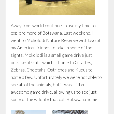
Away from work I continue to use my time to
explore more of Botswana. Last weekend, I
went to Mokolodi Nature Reserve with two of
my American friends to take in some of the
sights. Mokolodi is a small game drive just
outside of Gabs which is home to Giraffes,
Zebras, Cheetahs, Ostriches and Kudus to
name a few. Unfortunately we were not able to
see all of the animals, but it was still an
awesome game drive, allowing us to see just
some of the wildlife that call Botswana home.