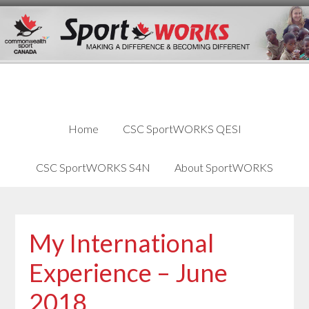
Skip
Skip
Skip
to
to
links
content
primary
sidebar
Home
CSC SportWORKS QESI
CSC SportWORKS S4N
About SportWORKS
My International
Experience – June
2018