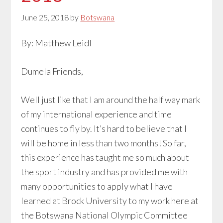
June 25, 2018
by
Botswana
By: Matthew Leidl
Dumela Friends,
Well just like that I am around the half way mark
of my international experience and time
continues to fly by. It’s hard to believe that I
will be home in less than two months! So far,
this experience has taught me so much about
the sport industry and has provided me with
many opportunities to apply what I have
learned at Brock University to my work here at
the Botswana National Olympic Committee