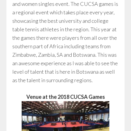
and women singles event. The CUCSA games is
a regional event which takes place every year,
showcasing the best university and college
table tennis athletes in the region. This year at
the games there were players from all over the
southern part of Africa including teams from
Zimbabwe, Zambia, SA and Botswana. This was
an awesome experience as I was able to see the
level of talent that is here in Botswana as well
as the talent in surrounding regions.
Venue at the 2018 CUCSA Games