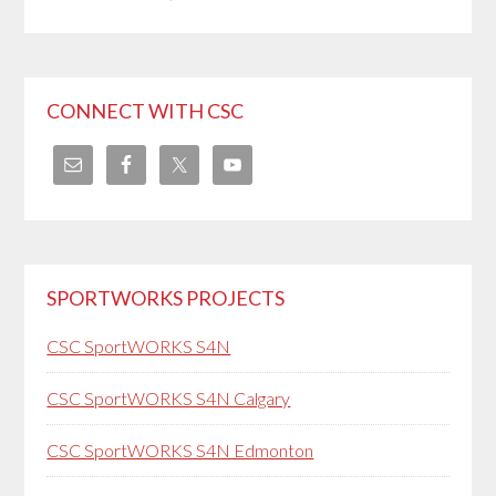
CONNECT WITH CSC
SPORTWORKS PROJECTS
CSC SportWORKS S4N
CSC SportWORKS S4N Calgary
CSC SportWORKS S4N Edmonton