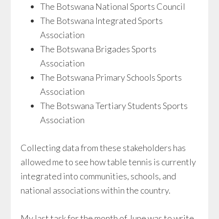
The Botswana National Sports Council
The Botswana Integrated Sports
Association
The Botswana Brigades Sports
Association
The Botswana Primary Schools Sports
Association
The Botswana Tertiary Students Sports
Association
Collecting data from these stakeholders has
allowed me to see how table tennis is currently
integrated into communities, schools, and
national associations within the country.
My last task for the month of June was to write