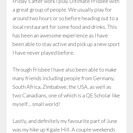
Friday’s after work I play Ultimate Frisbee with
a great group of people. We usually play for
around two hours or so before heading out to a
local restaurant for some food and drinks. This
has been an awesome experience as I have
been able to stay active and pick up a new sport
I have never played before.
Through Frisbee I have also been able to make
many friends including people from Germany,
South Africa, Zimbabwe, the USA, as well as
two Canadians, one of which is a QE Scholar like
myself… small world!
Lastly, and definitely my favourite part of June
was my hike up Kgale Hill. A couple weekends