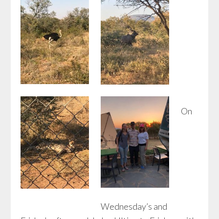
On
Wednesday’s and