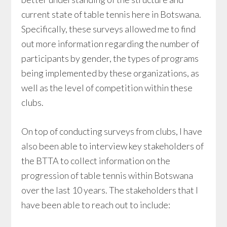
current state of table tennis here in Botswana.
Specifically, these surveys allowed me to find
out more information regarding the number of
participants by gender, the types of programs
being implemented by these organizations, as
well as the level of competition within these
clubs.
On top of conducting surveys from clubs, I have
also been able to interview key stakeholders of
the BTTA to collect information on the
progression of table tennis within Botswana
over the last 10 years. The stakeholders that I
have been able to reach out to include: