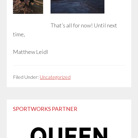
That’s all for now! Until next
time,
Matthew Leidl
Filed Under:
Uncategorized
Primary
SPORTWORKS PARTNER
Sidebar