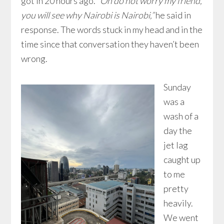
got in 20 hours ago.
“Oh do not worry my friend,
you will see why Nairobi is Nairobi,”
he said in
response. The words stuck in my head and in the
time since that conversation they haven’t been
wrong.
Sunday
was a
wash of a
day the
jet lag
caught up
to me
pretty
heavily.
We went