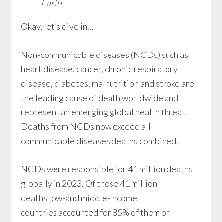
Earth
Okay, let’s dive in…
Non-communicable diseases (NCDs) such as
heart disease, cancer, chronic respiratory
disease, diabetes, malnutrition and stroke are
the leading cause of death worldwide and
represent an emerging global health threat.
Deaths from NCDs now exceed all
communicable diseases deaths combined.
NCDs were responsible for 41 million deaths
globally in 2023. Of those 41 million
deaths low-and middle-income
countries accounted for 85% of them or