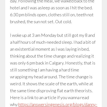
day. Following the meal, we walked back to the
hotel and I was asleep as soon as I hit the bed.
6:30 pm blinds open, clothes still on, teeth not
brushed, the sun not set. Out cold.
I woke up at 3 am Monday but still got my 8 and
a half hours of much-needed sleep. I had a bit of
an existential moment as I was laying in bed,
thinking about the time change and realizing it
was only 6 pm back in Calgary. Honestly, that is
still something I am having a hard time
wrapping my head around. The time change is
weird. It shows the scale of the earth, while at
the same time disproving flat earth theorists.
Here is a link to an article if you wanna read
why:
https://answersingenesis.org/blogs/danny-