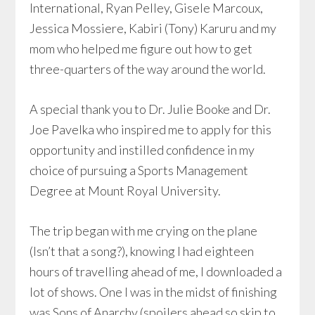
International, Ryan Pelley, Gisele Marcoux,
Jessica Mossiere, Kabiri (Tony) Karuru and my
mom who helped me figure out how to get
three-quarters of the way around the world.
A special thank you to Dr. Julie Booke and Dr.
Joe Pavelka who inspired me to apply for this
opportunity and instilled confidence in my
choice of pursuing a Sports Management
Degree at Mount Royal University.
The trip began with me crying on the plane
(Isn’t that a song?), knowing I had eighteen
hours of travelling ahead of me, I downloaded a
lot of shows. One I was in the midst of finishing
was Sons of Anarchy (spoilers ahead so skip to