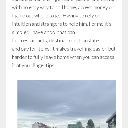
with no easy way to call home, access money or
figure out where to go. Having to rely on
intuition and strangers to help him. For me it’s
simpler, I have a tool that can
find restaurants, destinations, translate
and pay for items. It makes travelling easier, but
harder to fully leave home when you can access
it at your fingertips.