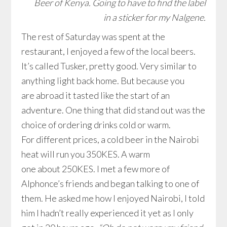
Beer of Kenya. Going to have to find the label
in a sticker for my Nalgene.
The rest of Saturday was spent at the
restaurant, I enjoyed a few of the local beers.
It’s called Tusker, pretty good. Very similar to
anything light back home. But because you
are abroad it tasted like the start of an
adventure. One thing that did stand out was the
choice of ordering drinks cold or warm.
For different prices, a cold beer in the Nairobi
heat will run you 350KES. A warm
one about 250KES. I met a few more of
Alphonce’s friends and began talking to one of
them. He asked me how I enjoyed Nairobi, I told
him I hadn’t really experienced it yet as I only