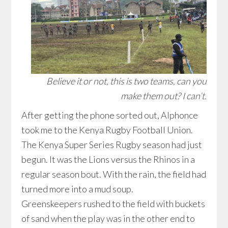
Believe it or not, this is two teams, can you
make them out? I can’t.
After getting the phone sorted out, Alphonce
took me to the Kenya Rugby Football Union.
The Kenya Super Series Rugby season had just
begun. It was the Lions versus the Rhinos in a
regular season bout. With the rain, the field had
turned more into a mud soup.
Greenskeepers rushed to the field with buckets
of sand when the play was in the other end to