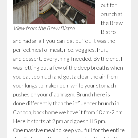
out for
brunch at
the Brew
View from the Brew Bistro
Bistro
and had an all-you-can-eat buffet. It was the
perfect meal of meat, rice, veggies, fruit,
and dessert. Everything I needed. By the end, I
was letting out a few of the deep breaths when
you eat too much and gotta clear the air from
your lungs to make room while your stomach
pushes on your diaphragm. Brunch here is
done differently than the influencer brunch in
Canada, back home we have it from 10 am-2 pm.
Here it starts at 2 pm and goes till 5 pm.
One massive meal to keep you full for the entire