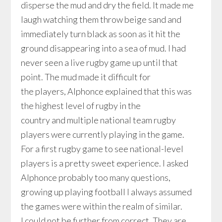
disperse the mud and dry the field. It made me
laugh watching them throw beige sand and
immediately turn black as soon as it hit the
ground disappearing into a sea of mud. I had
never seen a live rugby game up until that
point. The mud made it difficult for
the players, Alphonce explained that this was
the highest level of rugby in the
country and multiple national team rugby
players were currently playing in the game.
For a first rugby game to see national-level
players is a pretty sweet experience. I asked
Alphonce probably too many questions,
growing up playing football I always assumed
the games were within the realm of similar.
I could not be further from correct. They are