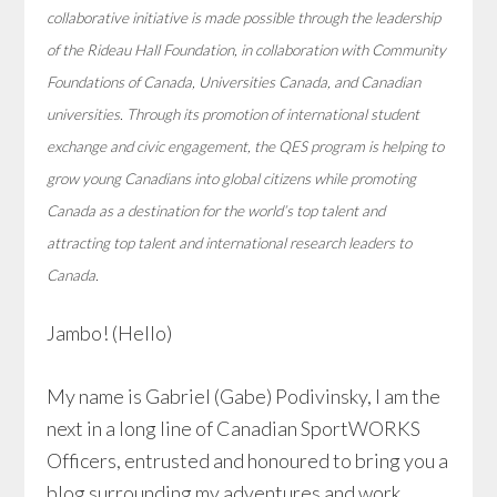
collaborative initiative is made possible through the leadership
of the Rideau Hall Foundation, in collaboration with Community
Foundations of Canada, Universities Canada, and Canadian
universities. Through its promotion of international student
exchange and civic engagement, the QES program is helping to
grow young Canadians into global citizens while promoting
Canada as a destination for the world’s top talent and
attracting top talent and international research leaders to
Canada.
Jambo! (Hello)
My name is Gabriel (Gabe) Podivinsky, I am the
next in a long line of Canadian SportWORKS
Officers, entrusted and honoured to bring you a
blog surrounding my adventures and work