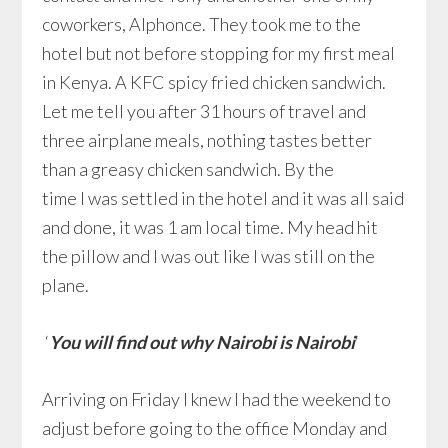
coworkers, Alphonce. They took me to the
hotel but not before stopping for my first meal
in Kenya. A KFC spicy fried chicken sandwich.
Let me tell you after 31 hours of travel and
three airplane meals, nothing tastes better
than a greasy chicken sandwich. By the
time I was settled in the hotel and it was all said
and done, it was 1 am local time. My head hit
the pillow and I was out like I was still on the
plane.
‘
You will find out why Nairobi is Nairobi
‘
Arriving on Friday I knew I had the weekend to
adjust before going to the office Monday and