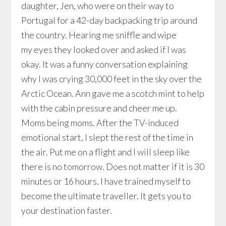
daughter, Jen, who were on their way to
Portugal for a 42-day backpacking trip around
the country. Hearing me sniffle and wipe
my eyes they looked over and asked if I was
okay. It was a funny conversation explaining
why I was crying 30,000 feet in the sky over the
Arctic Ocean. Ann gave me a scotch mint to help
with the cabin pressure and cheer me up.
Moms being moms. After the TV-induced
emotional start, I slept the rest of the time in
the air. Put me on a flight and I will sleep like
there is no tomorrow. Does not matter if it is 30
minutes or 16 hours. I have trained myself to
become the ultimate traveller. It gets you to
your destination faster.