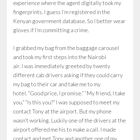
experience where the agent digitally took my
fingerprints. I guess I’m registered in the
Kenyan government database. So I better wear
gloves if I’m committing a crime.
I grabbed my bag from the baggage carousel
and took my first steps into the Nairobi
air. I was immediately greeted by twenty
different cab drivers asking if they could carry
my bag to their car and take me to my
hotel. “Good price, I promise.” “My friend, I take
you.” “Is this you?” I was supposed to meet my
contact Tony at the airport. But my phone
wasn’t working. Luckily one of the drivers at the
airport offered me his to make a call. I made
contact and met Tony and another one of my