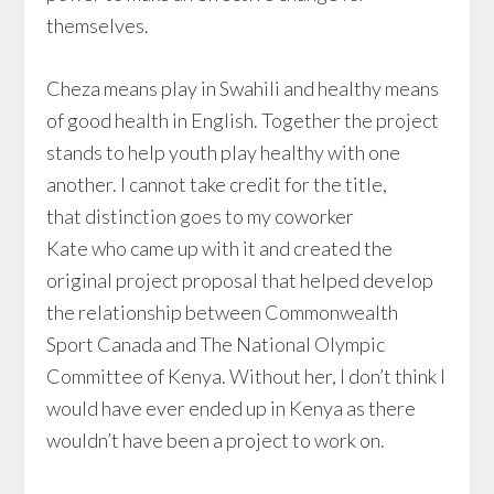
themselves.
Cheza means play in Swahili and healthy means
of good health in English. Together the project
stands to help youth play healthy with one
another. I cannot take credit for the title,
that distinction goes to my coworker
Kate who came up with it and created the
original project proposal that helped develop
the relationship between Commonwealth
Sport Canada and The National Olympic
Committee of Kenya. Without her, I don’t think I
would have ever ended up in Kenya as there
wouldn’t have been a project to work on.