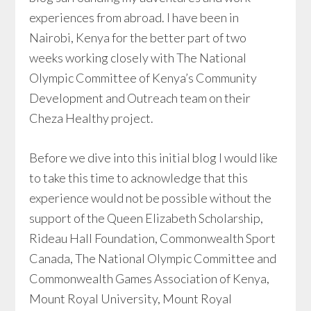
experiences from abroad. I have been in
Nairobi, Kenya for the better part of two
weeks working closely with The National
Olympic Committee of Kenya’s Community
Development and Outreach team on their
Cheza Healthy project.
Before we dive into this initial blog I would like
to take this time to acknowledge that this
experience would not be possible without the
support of the Queen Elizabeth Scholarship,
Rideau Hall Foundation, Commonwealth Sport
Canada, The National Olympic Committee and
Commonwealth Games Association of Kenya,
Mount Royal University, Mount Royal