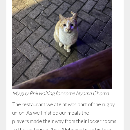
My guy Phil waiting for some Nyama Choma
The restaurant we ate at was part of the rugby
union. As we finished our meals the
players made their way from their locker rooms
to the restaurant/bar. Alphonce has a history