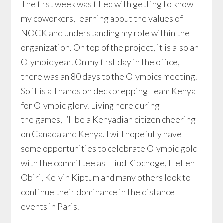
The first week was filled with getting to know
my coworkers, learning about the values of
NOCK and understanding my role within the
organization. On top of the project, it is also an
Olympic year. On my first day in the office,
there was an 80 days to the Olympics meeting.
So it is all hands on deck prepping Team Kenya
for Olympic glory. Living here during
the games, I’ll be a Kenyadian citizen cheering
on Canada and Kenya. I will hopefully have
some opportunities to celebrate Olympic gold
with the committee as Eliud Kipchoge, Hellen
Obiri, Kelvin Kiptum and many others look to
continue their dominance in the distance
events in Paris.