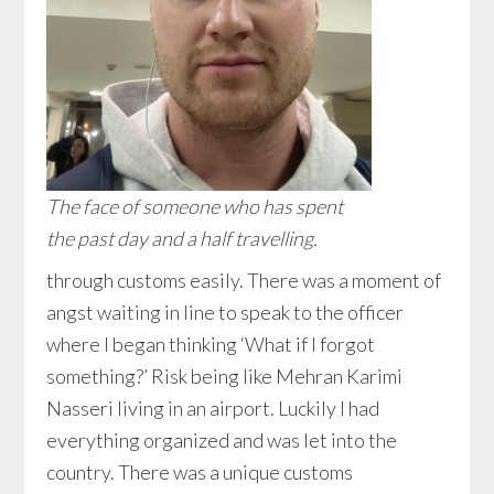
The face of someone who has spent
the past day and a half travelling.
through customs easily. There was a moment of
angst waiting in line to speak to the officer
where I began thinking ‘What if I forgot
something?’ Risk being like Mehran Karimi
Nasseri living in an airport. Luckily I had
everything organized and was let into the
country. There was a unique customs