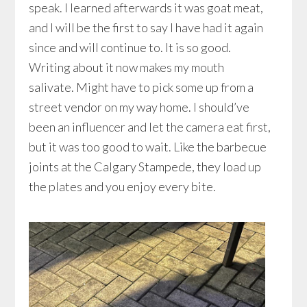
speak. I learned afterwards it was goat meat,
and I will be the first to say I have had it again
since and will continue to. It is so good.
Writing about it now makes my mouth
salivate. Might have to pick some up from a
street vendor on my way home. I should’ve
been an influencer and let the camera eat first,
but it was too good to wait. Like the barbecue
joints at the Calgary Stampede, they load up
the plates and you enjoy every bite.