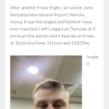
After another 9-hour flight, I arrived at Jomo
Kenyatta International Airport, Nairobi,
Kenya. It was the longest and farthest I have
ever travelled. I left Calgary on Thursday at 3
pm local time and arrived in Nairobi on Friday
at 10 pm local time. 31 hours and 13,837km.
I made
it