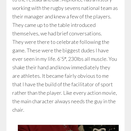
working with the rugby sevens national team as
their manager and knew a few of the players.
They came up to the table introduced
themselves, we had brief conversations.
They were there to celebrate following the
game. These were the biggest dudes I have
ever seen in my life. 6’5″, 230lbs all muscle. You
shake their hand and know immediately they
are athletes. It became fairly obvious to me
that I have the build of the facilitator of sport
rather than the player. Like every action movie,
the main character always needs the guy in the
chair.