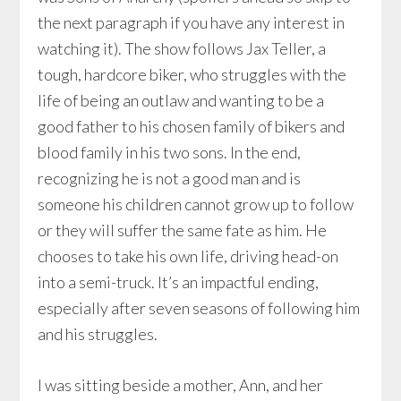
the next paragraph if you have any interest in
watching it). The show follows Jax Teller, a
tough, hardcore biker, who struggles with the
life of being an outlaw and wanting to be a
good father to his chosen family of bikers and
blood family in his two sons. In the end,
recognizing he is not a good man and is
someone his children cannot grow up to follow
or they will suffer the same fate as him. He
chooses to take his own life, driving head-on
into a semi-truck. It’s an impactful ending,
especially after seven seasons of following him
and his struggles.
I was sitting beside a mother, Ann, and her