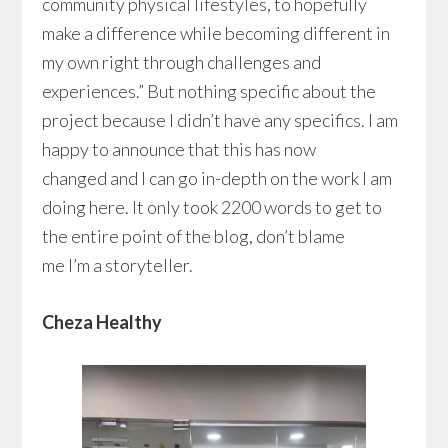
community physical lifestyles, to hopefully
make a difference while becoming different in
my own right through challenges and
experiences.” But nothing specific about the
project because I didn’t have any specifics. I am
happy to announce that this has now
changed and I can go in-depth on the work I am
doing here. It only took 2200 words to get to
the entire point of the blog, don’t blame
me I’m a storyteller.
Cheza Healthy