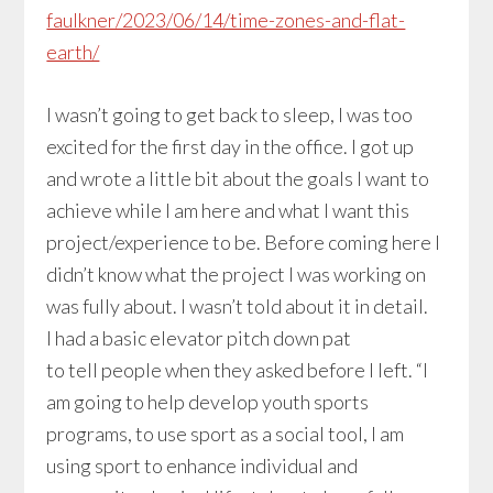
faulkner/2023/06/14/time-zones-and-flat-
earth/
I wasn’t going to get back to sleep, I was too
excited for the first day in the office. I got up
and wrote a little bit about the goals I want to
achieve while I am here and what I want this
project/experience to be. Before coming here I
didn’t know what the project I was working on
was fully about. I wasn’t told about it in detail.
I had a basic elevator pitch down pat
to tell people when they asked before I left. “I
am going to help develop youth sports
programs, to use sport as a social tool, I am
using sport to enhance individual and