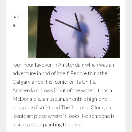
I
had
a
four-hour layover in Amsterdam which was an
adventure in and of itself. People think the
Calgary airport is iconic for its Chilis.
Amsterdam blows it out of the water, it has a
McDonald’s, a museum, an entire high-end
shopping district and The Schiphol Clock, an
iconic art piece where it looks like someone is
inside a clock painting the time.