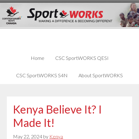
Skip
Skip
Skip
to
to
links
content
primary
sidebar
Home
CSC SportWORKS QESI
CSC SportWORKS S4N
About SportWORKS
Kenya Believe It? I
Made It!
May 22, 2024
by
Kenya