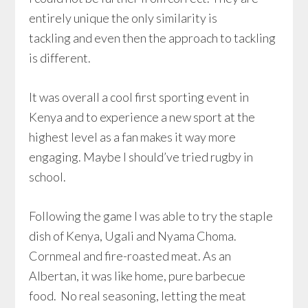
entirely unique the only similarity is
tackling and even then the approach to tackling
is different.
It was overall a cool first sporting event in
Kenya and to experience a new sport at the
highest level as a fan makes it way more
engaging. Maybe I should’ve tried rugby in
school.
Following the game I was able to try the staple
dish of Kenya, Ugali and Nyama Choma.
Cornmeal and fire-roasted meat. As an
Albertan, it was like home, pure barbecue
food. No real seasoning, letting the meat