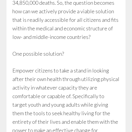
34,850,000 deaths. So, the question becomes
how can we actively provide a viable solution
that is readily accessible for all citizens and fits
within the medical and economic structure of
low- and middle-income countries?
One possible solution?
Empower citizens to take a stand in looking
after their own health through utilizing physical
activity in whatever capacity they are
comfortable or capable of. Specifically to
target youth and young adults while giving
them the tools to seek healthy living for the
entirety of their lives and enable them with the
power to make an effective change for