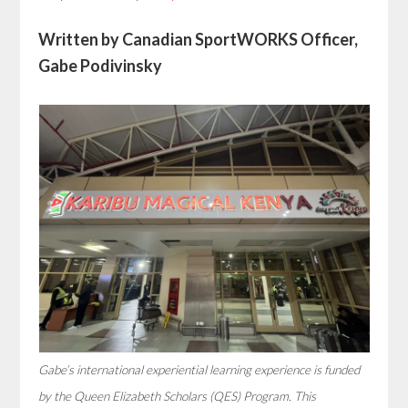
Written by Canadian SportWORKS Officer,
Gabe Podivinsky
Gabe’s international experiential learning experience is funded
by the Queen Elizabeth Scholars (QES) Program. This