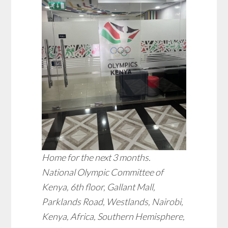
Home for the next 3 months.
National Olympic Committee of
Kenya, 6th floor, Gallant Mall,
Parklands Road, Westlands, Nairobi,
Kenya, Africa, Southern Hemisphere,