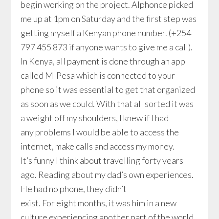
begin working on the project. Alphonce picked
me up at 1pm on Saturday and the first step was
getting myself a Kenyan phone number. (+254
797 455 873 if anyone wants to give me a call).
In Kenya, all payment is done through an app
called M-Pesa which is connected to your
phone so it was essential to get that organized
as soon as we could. With that all sorted it was
a weight off my shoulders, I knew if I had
any problems I would be able to access the
internet, make calls and access my money.
It’s funny I think about travelling forty years
ago. Reading about my dad’s own experiences.
He had no phone, they didn’t
exist. For eight months, it was him in a new
culture experiencing another part of the world,