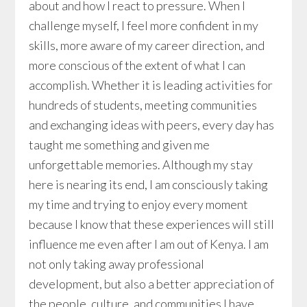
about and how I react to pressure. When I
challenge myself, I feel more confident in my
skills, more aware of my career direction, and
more conscious of the extent of what I can
accomplish. Whether it is leading activities for
hundreds of students, meeting communities
and exchanging ideas with peers, every day has
taught me something and given me
unforgettable memories. Although my stay
here is nearing its end, I am consciously taking
my time and trying to enjoy every moment
because I know that these experiences will still
influence me even after I am out of Kenya. I am
not only taking away professional
development, but also a better appreciation of
the people, culture, and communities I have