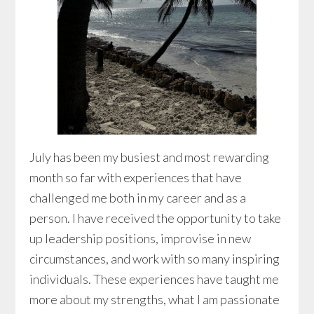
July has been my busiest and most rewarding
month so far with experiences that have
challenged me both in my career and as a
person. I have received the opportunity to take
up leadership positions, improvise in new
circumstances, and work with so many inspiring
individuals. These experiences have taught me
more about my strengths, what I am passionate