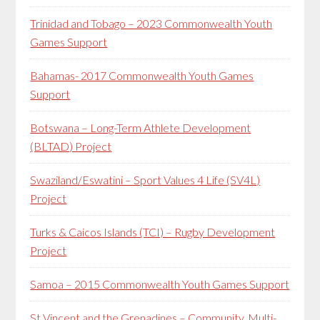
Trinidad and Tobago – 2023 Commonwealth Youth
Games Support
Bahamas- 2017 Commonwealth Youth Games
Support
Botswana – Long-Term Athlete Development
(BLTAD) Project
Swaziland/Eswatini – Sport Values 4 Life (SV4L)
Project
Turks & Caicos Islands (TCI) – Rugby Development
Project
Samoa – 2015 Commonwealth Youth Games Support
St Vincent and the Grenadines – Community, Multi-