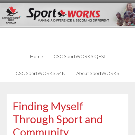
Skip
Skip
Skip
to
to
links
content
primary
sidebar
Home
CSC SportWORKS QESI
CSC SportWORKS S4N
About SportWORKS
Finding Myself
Through Sport and
Community