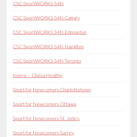
CSC SportWORKS S4N
CSC SportWORKS S4N Calgary
CSC SportWORKS S4N Edmonton
CSC SportWORKS S4N Hamilton
CSC SportWORKS S4N Toronto
Kenya – Cheza Healthy
Sport for Newcomers Charlottetown
Sport for Newcomers Ottawa
Sport for Newcomers St. John’s
Sport for Newcomers Surrey