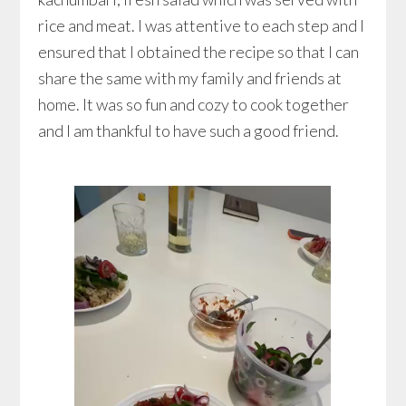
rice and meat. I was attentive to each step and I
ensured that I obtained the recipe so that I can
share the same with my family and friends at
home. It was so fun and cozy to cook together
and I am thankful to have such a good friend.