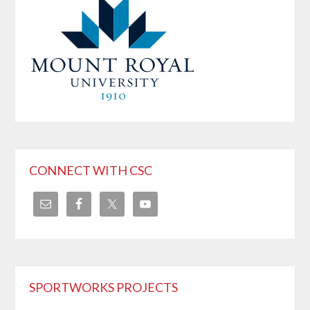
CONNECT WITH CSC
SPORTWORKS PROJECTS