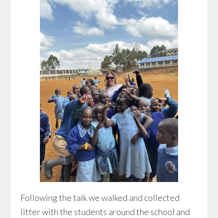
Following the talk we walked and collected
litter with the students around the school and