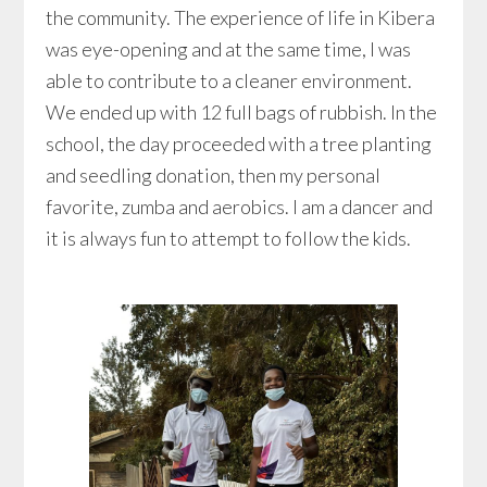
the community. The experience of life in Kibera
was eye-opening and at the same time, I was
able to contribute to a cleaner environment.
We ended up with 12 full bags of rubbish. In the
school, the day proceeded with a tree planting
and seedling donation, then my personal
favorite, zumba and aerobics. I am a dancer and
it is always fun to attempt to follow the kids.