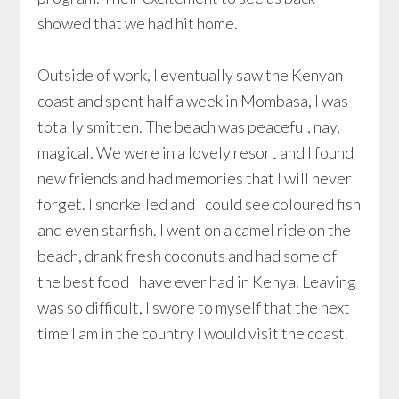
showed that we had hit home.
Outside of work, I eventually saw the Kenyan
coast and spent half a week in Mombasa, I was
totally smitten. The beach was peaceful, nay,
magical. We were in a lovely resort and I found
new friends and had memories that I will never
forget. I snorkelled and I could see coloured fish
and even starfish. I went on a camel ride on the
beach, drank fresh coconuts and had some of
the best food I have ever had in Kenya. Leaving
was so difficult, I swore to myself that the next
time I am in the country I would visit the coast.