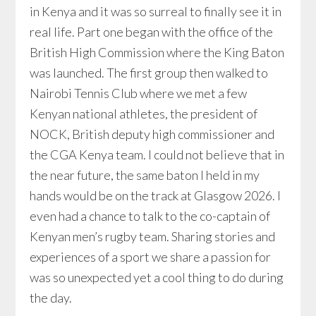
in Kenya and it was so surreal to finally see it in
real life. Part one began with the office of the
British High Commission where the King Baton
was launched. The first group then walked to
Nairobi Tennis Club where we met a few
Kenyan national athletes, the president of
NOCK, British deputy high commissioner and
the CGA Kenya team. I could not believe that in
the near future, the same baton I held in my
hands would be on the track at Glasgow 2026. I
even had a chance to talk to the co-captain of
Kenyan men’s rugby team. Sharing stories and
experiences of a sport we share a passion for
was so unexpected yet a cool thing to do during
the day.