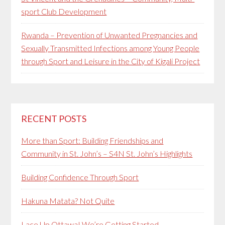
sport Club Development
Rwanda – Prevention of Unwanted Pregnancies and
Sexually Transmitted Infections among Young People
through Sport and Leisure in the City of Kigali Project
RECENT POSTS
More than Sport: Building Friendships and
Community in St. John’s – S4N St. John’s Highlights
Building Confidence Through Sport
Hakuna Matata? Not Quite
Lace Up Ottawa! We’re Getting Started