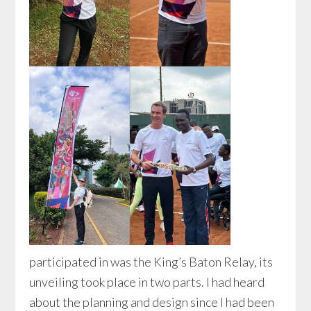
participated in was the King’s Baton Relay, its
unveiling took place in two parts. I had heard
about the planning and design since I had been