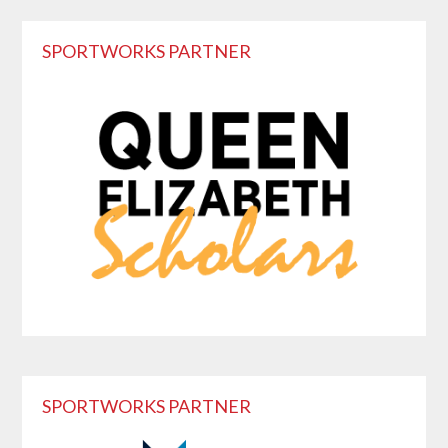
Primary
SPORTWORKS PARTNER
Sidebar
SPORTWORKS PARTNER