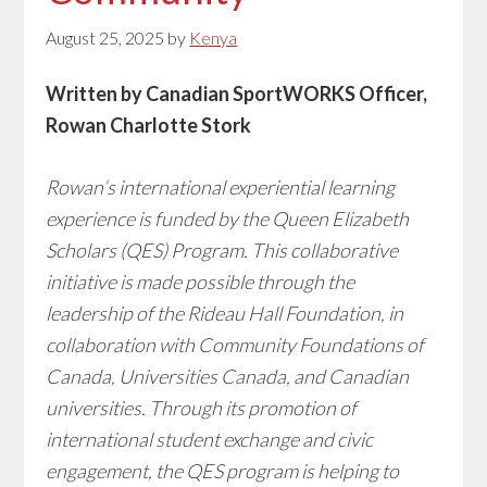
August 25, 2025
by
Kenya
Written by Canadian SportWORKS Officer,
Rowan Charlotte Stork
Rowan’s international experiential learning
experience is funded by the Queen Elizabeth
Scholars (QES) Program. This collaborative
initiative is made possible through the
leadership of the Rideau Hall Foundation, in
collaboration with Community Foundations of
Canada, Universities Canada, and Canadian
universities. Through its promotion of
international student exchange and civic
engagement, the QES program is helping to