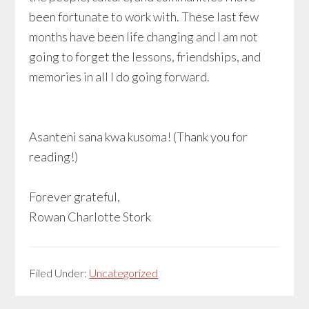
been fortunate to work with. These last few
months have been life changing and I am not
going to forget the lessons, friendships, and
memories in all I do going forward.
Asanteni sana kwa kusoma! (Thank you for
reading!)
Forever grateful,
Rowan Charlotte Stork
Filed Under:
Uncategorized