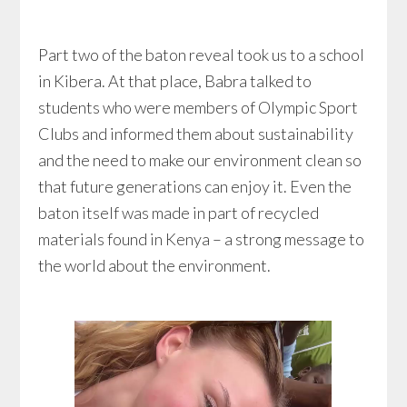
Part two of the baton reveal took us to a school
in Kibera. At that place, Babra talked to
students who were members of Olympic Sport
Clubs and informed them about sustainability
and the need to make our environment clean so
that future generations can enjoy it. Even the
baton itself was made in part of recycled
materials found in Kenya – a strong message to
the world about the environment.