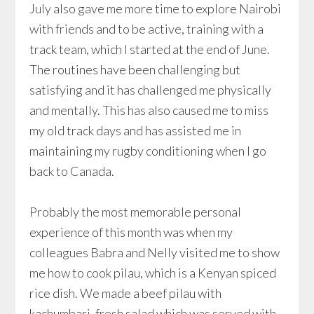
July also gave me more time to explore Nairobi
with friends and to be active, training with a
track team, which I started at the end of June.
The routines have been challenging but
satisfying and it has challenged me physically
and mentally. This has also caused me to miss
my old track days and has assisted me in
maintaining my rugby conditioning when I go
back to Canada.
Probably the most memorable personal
experience of this month was when my
colleagues Babra and Nelly visited me to show
me how to cook pilau, which is a Kenyan spiced
rice dish. We made a beef pilau with
kachumbari, fresh salad which was served with