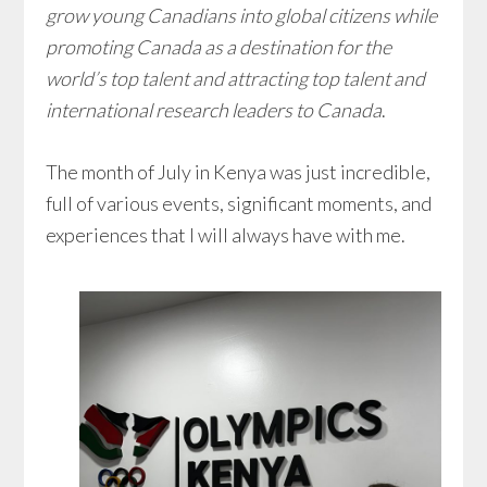
grow young Canadians into global citizens while
promoting Canada as a destination for the
world’s top talent and attracting top talent and
international research leaders to Canada
.
The month of July in Kenya was just incredible,
full of various events, significant moments, and
experiences that I will always have with me.