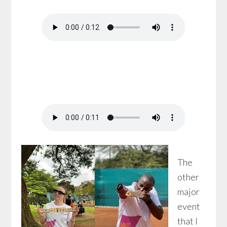
The
other
major
event
that I