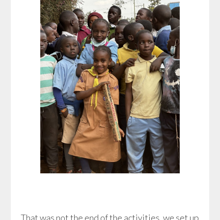
That was not the end of the activities, we set up