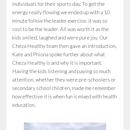
individuals for their sports day. To get the
energy really flowing we ended up with a 10
minute follow the leader exercise, it was so
cool to be the leader. All was worth it as the
kids smiled, laughed and were pure joy. Our
Cheza Healthy team then gave an introduction,
Kate and Phiona spoke further about what
Cheza Healthy is and why it is important.
Having the kids listening and paying so much
attention, whether they were pre-schoolers or
secondary school children, made me remember
how effective it is when fun is mixed with health
education.