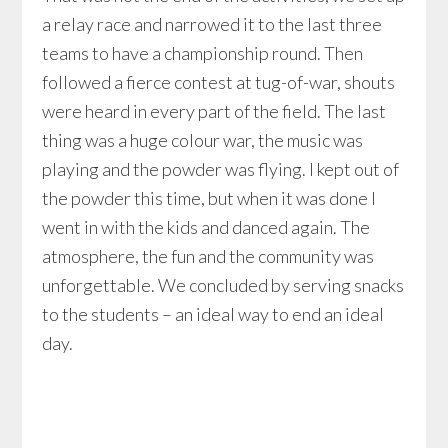
a relay race and narrowed it to the last three
teams to have a championship round. Then
followed a fierce contest at tug-of-war, shouts
were heard in every part of the field. The last
thing was a huge colour war, the music was
playing and the powder was flying. I kept out of
the powder this time, but when it was done I
went in with the kids and danced again. The
atmosphere, the fun and the community was
unforgettable. We concluded by serving snacks
to the students – an ideal way to end an ideal
day.