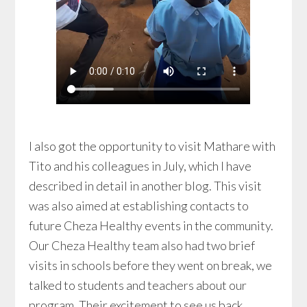
I also got the opportunity to visit Mathare with
Tito and his colleagues in July, which I have
described in detail in another blog. This visit
was also aimed at establishing contacts to
future Cheza Healthy events in the community.
Our Cheza Healthy team also had two brief
visits in schools before they went on break, we
talked to students and teachers about our
program. Their excitement to see us back