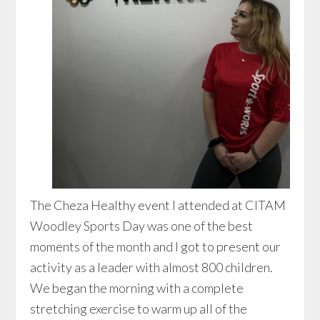
The Cheza Healthy event I attended at CITAM
Woodley Sports Day was one of the best
moments of the month and I got to present our
activity as a leader with almost 800 children.
We began the morning with a complete
stretching exercise to warm up all of the