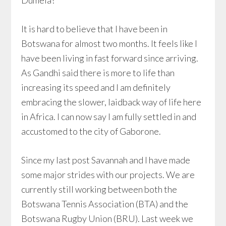
Dumela!
It is hard to believe that I have been in
Botswana for almost two months. It feels like I
have been living in fast forward since arriving.
As Gandhi said there is more to life than
increasing its speed and I am definitely
embracing the slower, laidback way of life here
in Africa. I can now say I am fully settled in and
accustomed to the city of Gaborone.
Since my last post Savannah and I have made
some major strides with our projects. We are
currently still working between both the
Botswana Tennis Association (BTA) and the
Botswana Rugby Union (BRU). Last week we