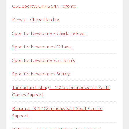
CSC SportWORKS S4N Toronto
Kenya – Cheza Healthy
Sport for Newcomers Charlottetown
Sport for Newcomers Ottawa
Sport for Newcomers St. John’s
Sport for Newcomers Surrey
Trinidad and Tobago – 2023 Commonwealth Youth
Games Support
Bahamas- 2017 Commonwealth Youth Games
Support