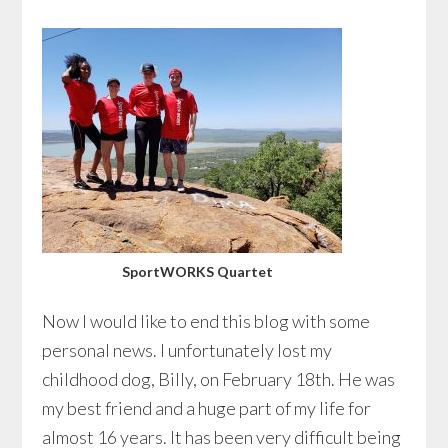
SportWORKS Quartet
Now I would like to end this blog with some
personal news. I unfortunately lost my
childhood dog, Billy, on February 18th. He was
my best friend and a huge part of my life for
almost 16 years. It has been very difficult being