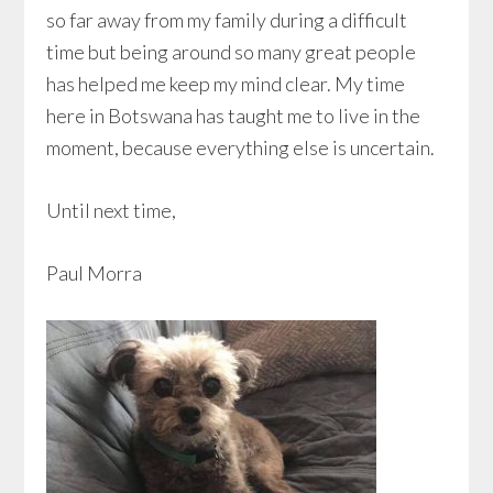
so far away from my family during a difficult
time but being around so many great people
has helped me keep my mind clear. My time
here in Botswana has taught me to live in the
moment, because everything else is uncertain.
Until next time,
Paul Morra