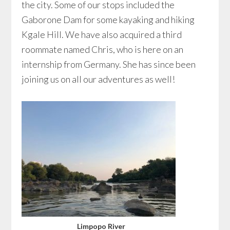
the city. Some of our stops included the
Gaborone Dam for some kayaking and hiking
Kgale Hill. We have also acquired a third
roommate named Chris, who is here on an
internship from Germany. She has since been
joining us on all our adventures as well!
Limpopo River