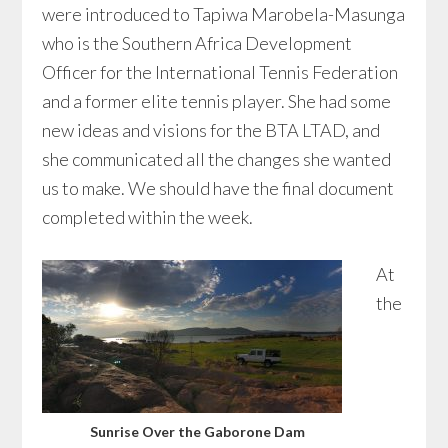
were introduced to Tapiwa Marobela-Masunga
who is the Southern Africa Development
Officer for the International Tennis Federation
and a former elite tennis player. She had some
new ideas and visions for the BTA LTAD, and
she communicated all the changes she wanted
us to make. We should have the final document
completed within the week.
At
the
Sunrise Over the Gaborone Dam