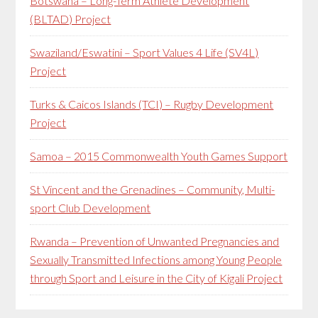
Botswana – Long-Term Athlete Development
(BLTAD) Project
Swaziland/Eswatini – Sport Values 4 Life (SV4L)
Project
Turks & Caicos Islands (TCI) – Rugby Development
Project
Samoa – 2015 Commonwealth Youth Games Support
St Vincent and the Grenadines – Community, Multi-
sport Club Development
Rwanda – Prevention of Unwanted Pregnancies and
Sexually Transmitted Infections among Young People
through Sport and Leisure in the City of Kigali Project