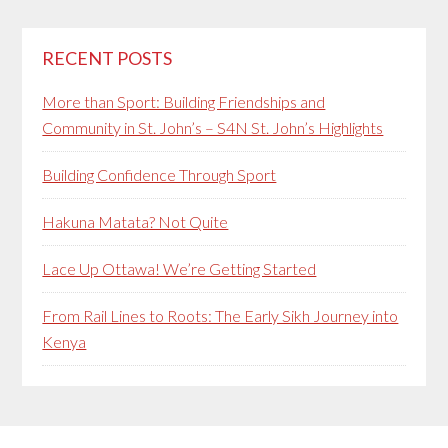
RECENT POSTS
More than Sport: Building Friendships and
Community in St. John’s – S4N St. John’s Highlights
Building Confidence Through Sport
Hakuna Matata? Not Quite
Lace Up Ottawa! We’re Getting Started
From Rail Lines to Roots: The Early Sikh Journey into
Kenya
Secondary