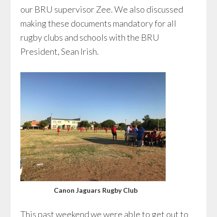
our BRU supervisor Zee. We also discussed
making these documents mandatory for all
rugby clubs and schools with the BRU
President, Sean Irish.
Canon Jaguars Rugby Club
This past weekend we were able to get out to