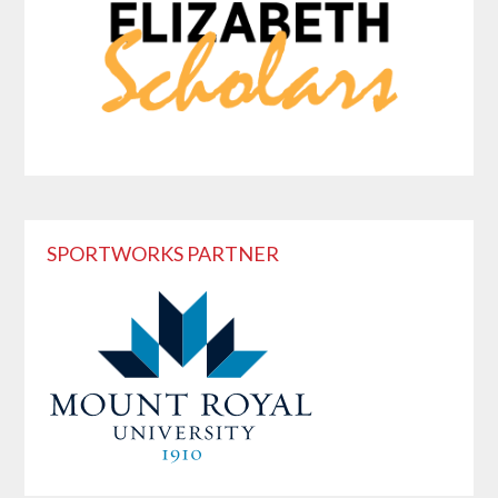
SPORTWORKS PARTNER