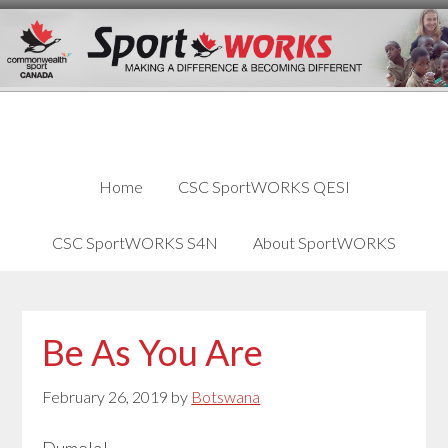
Skip
Skip
Skip
to
to
links
content
primary
sidebar
Home
CSC SportWORKS QESI
CSC SportWORKS S4N
About SportWORKS
Be As You Are
February 26, 2019
by
Botswana