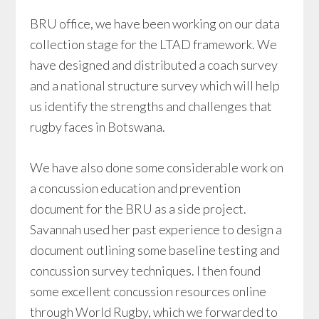
BRU office, we have been working on our data
collection stage for the LTAD framework. We
have designed and distributed a coach survey
and a national structure survey which will help
us identify the strengths and challenges that
rugby faces in Botswana.
We have also done some considerable work on
a concussion education and prevention
document for the BRU as a side project.
Savannah used her past experience to design a
document outlining some baseline testing and
concussion survey techniques. I then found
some excellent concussion resources online
through World Rugby, which we forwarded to