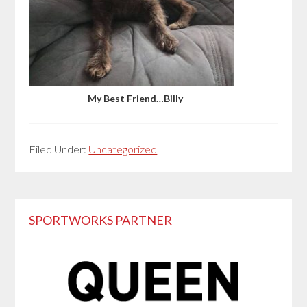
My Best Friend…Billy
Filed Under:
Uncategorized
Primary
SPORTWORKS PARTNER
Sidebar