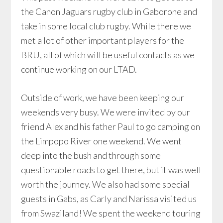
the Canon Jaguars rugby club in Gaborone and
take in some local club rugby. While there we
met a lot of other important players for the
BRU, all of which will be useful contacts as we
continue working on our LTAD.
Outside of work, we have been keeping our
weekends very busy. We were invited by our
friend Alex and his father Paul to go camping on
the Limpopo River one weekend. We went
deep into the bush and through some
questionable roads to get there, but it was well
worth the journey. We also had some special
guests in Gabs, as Carly and Narissa visited us
from Swaziland! We spent the weekend touring