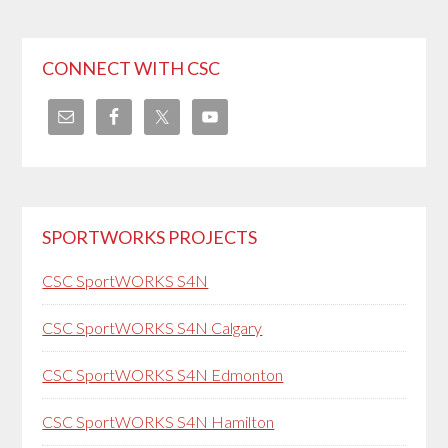
CONNECT WITH CSC
SPORTWORKS PROJECTS
CSC SportWORKS S4N
CSC SportWORKS S4N Calgary
CSC SportWORKS S4N Edmonton
CSC SportWORKS S4N Hamilton