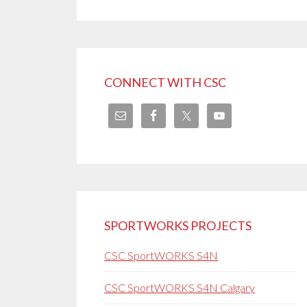
CONNECT WITH CSC
SPORTWORKS PROJECTS
CSC SportWORKS S4N
CSC SportWORKS S4N Calgary