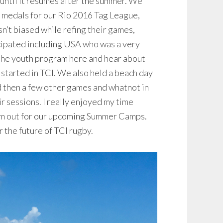
until it resumes after the summer. We
 medals for our Rio 2016 Tag League,
n’t biased while refing their games,
icipated including USA who was a very
 the youth program here and hear about
started in TCI. We also held a beach day
nd then a few other games and whatnot in
ir sessions. I really enjoyed my time
hem out for our upcoming Summer Camps.
r the future of TCI rugby.