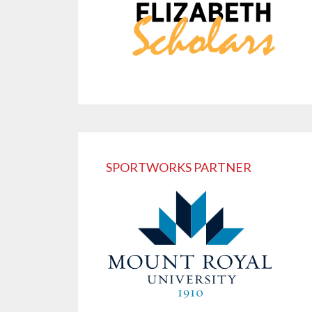
SPORTWORKS PARTNER