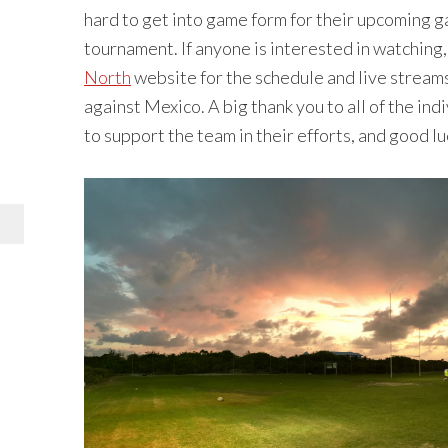
hard to get into game form for their upcoming g
tournament. If anyone is interested in watching,
North
website for the schedule and live streams.
against Mexico. A big thank you to all of the i
to support the team in their efforts, and good l