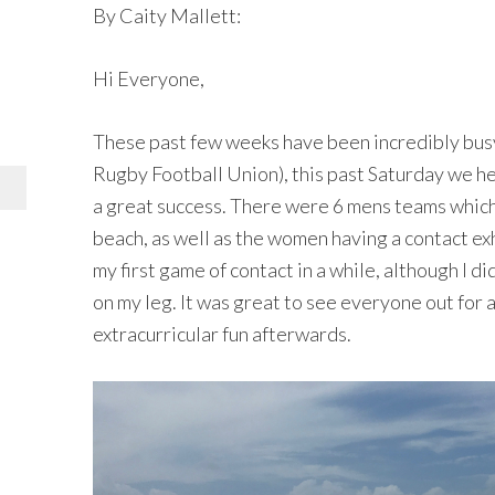
By Caity Mallett:
Hi Everyone,
These past few weeks have been incredibly busy
Rugby Football Union), this past Saturday we 
a great success. There were 6 mens teams which
beach, as well as the women having a contact exh
my first game of contact in a while, although I d
on my leg. It was great to see everyone out for a
extracurricular fun afterwards.