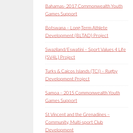
Bahamas- 2017 Commonwealth Youth
Games Support
Botswana – Long-Term Athlete
Development (BLTAD) Project
Swaziland/Eswatini – Sport Values 4 Life
(SV4L) Project
Turks & Caicos Islands (TCI) – Rugby
Development Project
Samoa – 2015 Commonwealth Youth
Games Support
St Vincent and the Grenadines –
Community, Multi-sport Club
Development