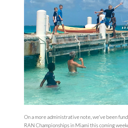
On a more administrative note, we’ve been fundra
RAN Championships in Miami this coming weeke