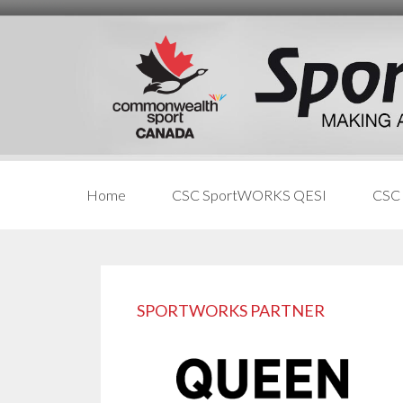
Skip
Skip
Skip
to
to
links
content
primary
sidebar
Home
CSC SportWORKS QESI
CSC
Primary
Sidebar
SPORTWORKS PARTNER