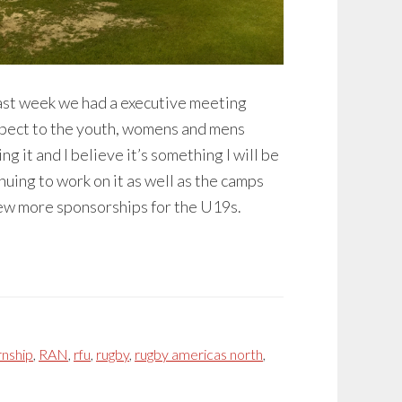
 Last week we had a executive meeting
espect to the youth, womens and mens
g it and I believe it’s something I will be
inuing to work on it as well as the camps
a few more sponsorships for the U19s.
rnship
,
RAN
,
rfu
,
rugby
,
rugby americas north
,