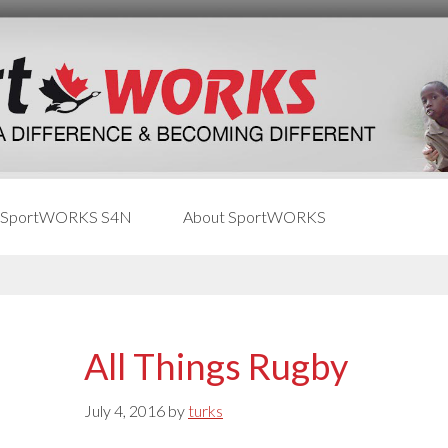
 SportWORKS S4N
About SportWORKS
All Things Rugby
July 4, 2016
by
turks