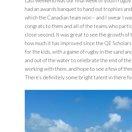
Last weekend was our final week of youth rugby 
had an awards banquet to hand out trophies and
which the Canadian team won – and I swear I was
congrats to them and all of the teams who part
close second. It was great to see the growth of
how much it has improved since the QE Scholars 
for the kids, with a game of rugby in the sand a
and out of the water to celebrate the end of the
working with them, and hope to see a few of t
There’s definitely some bright talent in there fo