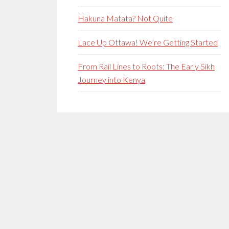
Hakuna Matata? Not Quite
Lace Up Ottawa! We’re Getting Started
From Rail Lines to Roots: The Early Sikh
Journey into Kenya
Secondary
Sidebar