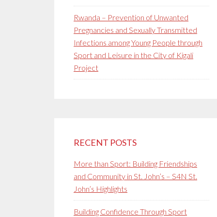
Rwanda – Prevention of Unwanted
Pregnancies and Sexually Transmitted
Infections among Young People through
Sport and Leisure in the City of Kigali
Project
RECENT POSTS
More than Sport: Building Friendships
and Community in St. John’s – S4N St.
John’s Highlights
Building Confidence Through Sport