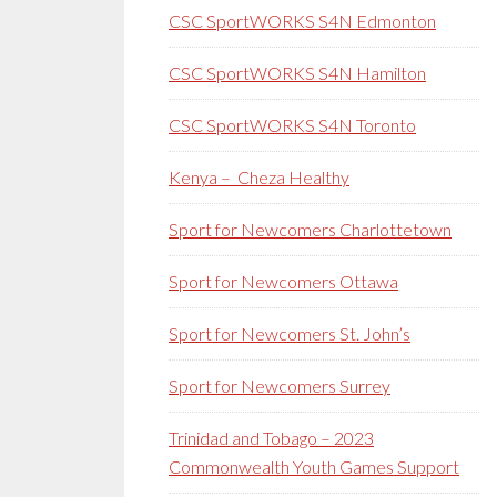
CSC SportWORKS S4N Edmonton
CSC SportWORKS S4N Hamilton
CSC SportWORKS S4N Toronto
Kenya – Cheza Healthy
Sport for Newcomers Charlottetown
Sport for Newcomers Ottawa
Sport for Newcomers St. John’s
Sport for Newcomers Surrey
Trinidad and Tobago – 2023
Commonwealth Youth Games Support