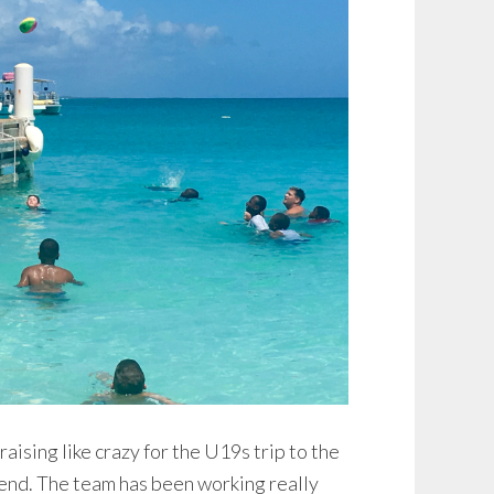
ising like crazy for the U19s trip to the
nd. The team has been working really