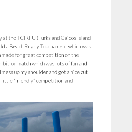
 at the TCIRFU (Turks and Caicos Island
held a Beach Rugby Tournament which was
 made for great competition on the
ibition match which was lots of fun and
id mess up my shoulder and got a nice cut
 little “friendly” competition and