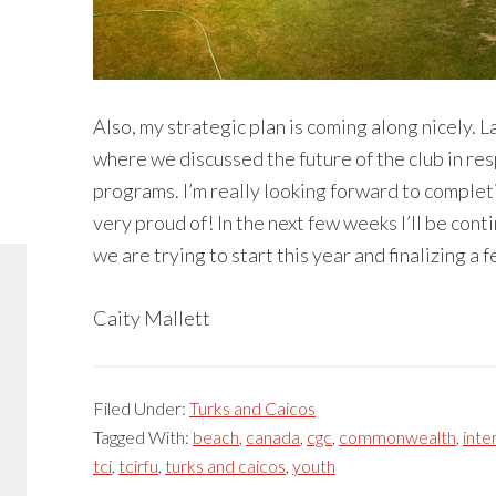
Also, my strategic plan is coming along nicely.
where we discussed the future of the club in r
programs. I’m really looking forward to completin
very proud of! In the next few weeks I’ll be cont
we are trying to start this year and finalizing 
Caity Mallett
Filed Under:
Turks and Caicos
Tagged With:
beach
,
canada
,
cgc
,
commonwealth
,
inte
tci
,
tcirfu
,
turks and caicos
,
youth