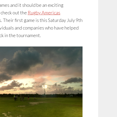
ames and it should be an exciting
 check out the
Rugby Americas
 Their first game is this Saturday July 9th
ndividuals and companies who have helped
uck in the tournament.