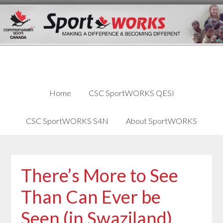
Skip
Skip
Skip
to
to
links
content
primary
sidebar
Home
CSC SportWORKS QESI
CSC SportWORKS S4N
About SportWORKS
There’s More to See
Than Can Ever be
Seen (in Swaziland)