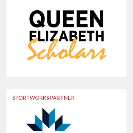
SPORTWORKS PARTNER