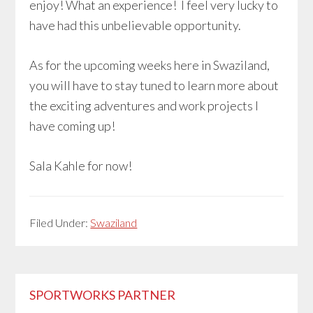
enjoy! What an experience! I feel very lucky to
have had this unbelievable opportunity.
As for the upcoming weeks here in Swaziland,
you will have to stay tuned to learn more about
the exciting adventures and work projects I
have coming up!
Sala Kahle for now!
Filed Under:
Swaziland
Primary
SPORTWORKS PARTNER
Sidebar