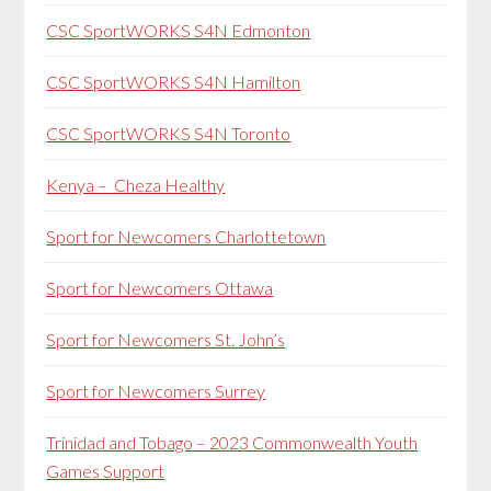
CSC SportWORKS S4N Edmonton
CSC SportWORKS S4N Hamilton
CSC SportWORKS S4N Toronto
Kenya – Cheza Healthy
Sport for Newcomers Charlottetown
Sport for Newcomers Ottawa
Sport for Newcomers St. John’s
Sport for Newcomers Surrey
Trinidad and Tobago – 2023 Commonwealth Youth
Games Support