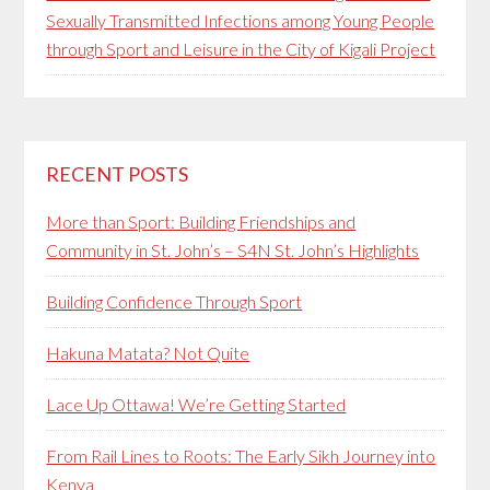
Sexually Transmitted Infections among Young People
through Sport and Leisure in the City of Kigali Project
RECENT POSTS
More than Sport: Building Friendships and
Community in St. John’s – S4N St. John’s Highlights
Building Confidence Through Sport
Hakuna Matata? Not Quite
Lace Up Ottawa! We’re Getting Started
From Rail Lines to Roots: The Early Sikh Journey into
Kenya