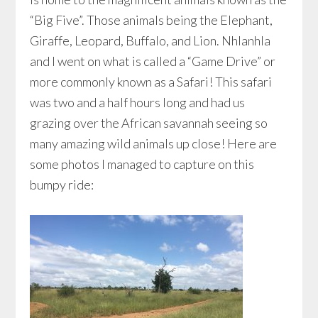
“Big Five”. Those animals being the Elephant,
Giraffe, Leopard, Buffalo, and Lion. Nhlanhla
and I went on what is called a “Game Drive” or
more commonly known as a Safari! This safari
was two and a half hours long and had us
grazing over the African savannah seeing so
many amazing wild animals up close! Here are
some photos I managed to capture on this
bumpy ride: