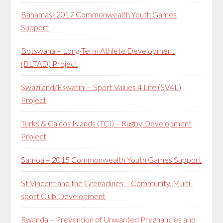
Bahamas- 2017 Commonwealth Youth Games
Support
Botswana – Long-Term Athlete Development
(BLTAD) Project
Swaziland/Eswatini – Sport Values 4 Life (SV4L)
Project
Turks & Caicos Islands (TCI) – Rugby Development
Project
Samoa – 2015 Commonwealth Youth Games Support
St Vincent and the Grenadines – Community, Multi-
sport Club Development
Rwanda – Prevention of Unwanted Pregnancies and