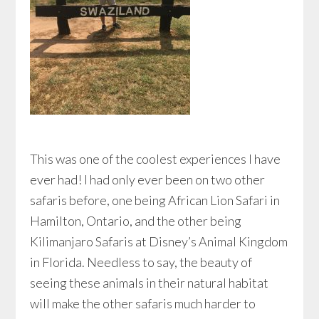
This was one of the coolest experiences I have
ever had! I had only ever been on two other
safaris before, one being African Lion Safari in
Hamilton, Ontario, and the other being
Kilimanjaro Safaris at Disney’s Animal Kingdom
in Florida. Needless to say, the beauty of
seeing these animals in their natural habitat
will make the other safaris much harder to