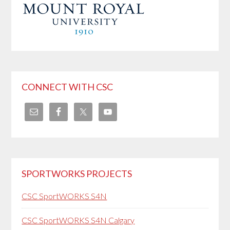
CONNECT WITH CSC
SPORTWORKS PROJECTS
CSC SportWORKS S4N
CSC SportWORKS S4N Calgary