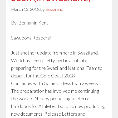
March 12, 2018
by
Swaziland
By: Benjamin Kent
Sawubona Readers!
Just another update from here in Swaziland.
Work has been pretty hectic as of late,
preparing for the Swaziland National Team to
depart for the Gold Coast 2018
Commonwealth Games in less than 2 weeks!
The preparation has involved me continuing
the work of Nick by preparing a referral
handbook for Athletes, but also now producing
new documents: Release Letters and