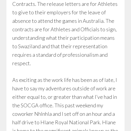
Contracts. The release letters are for Athletes
to give to their employers for the leave of
absence to attend the games in Australia. The
contracts are for Athletes and Officials to sign,
understanding what their participation means
to Swaziland and that their representation
requires a standard of professionalism and
respect.
As exciting as the work life has been as of late, I
have to say my adventures outside of work are
either equal to, or greater than what I’ve had in
the SOCGA office. This past weekend my
coworker Nhlnhla and I set off on an hour and a
half drive to Hlane Royal National Park. Hlane
is home to the magnificent animals known as the