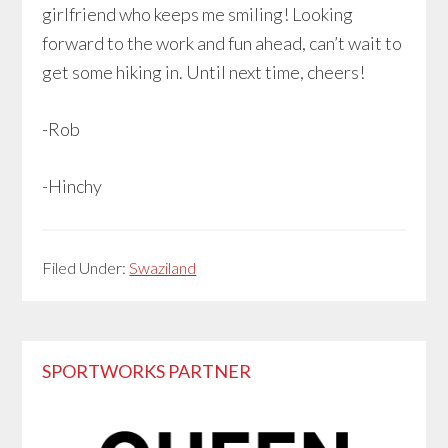
girlfriend who keeps me smiling! Looking
forward to the work and fun ahead, can’t wait to
get some hiking in. Until next time, cheers!
-Rob
-Hinchy
Filed Under:
Swaziland
Primary
SPORTWORKS PARTNER
Sidebar