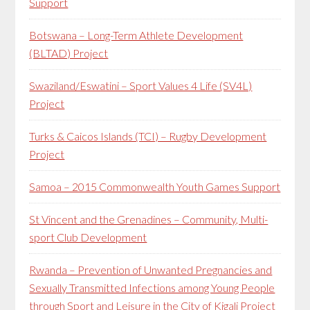
Support
Botswana – Long-Term Athlete Development
(BLTAD) Project
Swaziland/Eswatini – Sport Values 4 Life (SV4L)
Project
Turks & Caicos Islands (TCI) – Rugby Development
Project
Samoa – 2015 Commonwealth Youth Games Support
St Vincent and the Grenadines – Community, Multi-
sport Club Development
Rwanda – Prevention of Unwanted Pregnancies and
Sexually Transmitted Infections among Young People
through Sport and Leisure in the City of Kigali Project