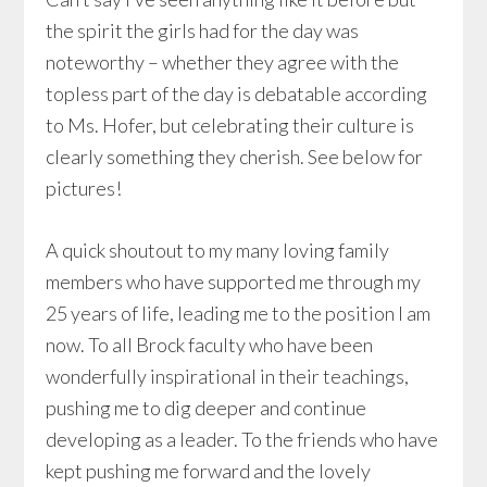
the spirit the girls had for the day was
noteworthy – whether they agree with the
topless part of the day is debatable according
to Ms. Hofer, but celebrating their culture is
clearly something they cherish. See below for
pictures!
A quick shoutout to my many loving family
members who have supported me through my
25 years of life, leading me to the position I am
now. To all Brock faculty who have been
wonderfully inspirational in their teachings,
pushing me to dig deeper and continue
developing as a leader. To the friends who have
kept pushing me forward and the lovely