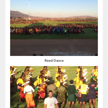
Reed Dance