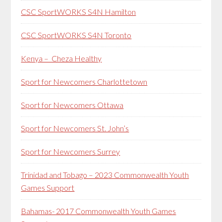
CSC SportWORKS S4N Hamilton
CSC SportWORKS S4N Toronto
Kenya – Cheza Healthy
Sport for Newcomers Charlottetown
Sport for Newcomers Ottawa
Sport for Newcomers St. John’s
Sport for Newcomers Surrey
Trinidad and Tobago – 2023 Commonwealth Youth
Games Support
Bahamas- 2017 Commonwealth Youth Games