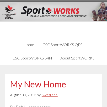
Skip
Skip
Skip
to
to
links
content
primary
sidebar
Home
CSC SportWORKS QESI
CSC SportWORKS S4N
About SportWORKS
My New Home
August 30, 2016
by
Swaziland