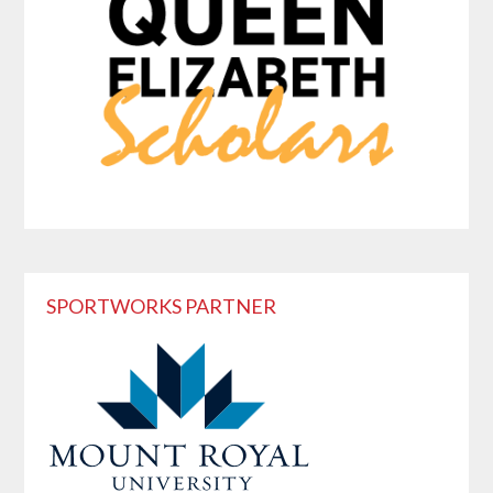
SPORTWORKS PARTNER