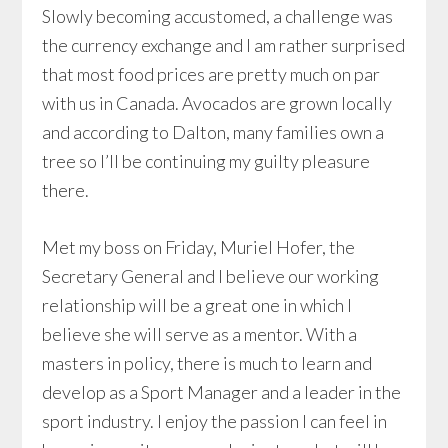
Slowly becoming accustomed, a challenge was
the currency exchange and I am rather surprised
that most food prices are pretty much on par
with us in Canada. Avocados are grown locally
and according to Dalton, many families own a
tree so I’ll be continuing my guilty pleasure
there.
Met my boss on Friday, Muriel Hofer, the
Secretary General and I believe our working
relationship will be a great one in which I
believe she will serve as a mentor. With a
masters in policy, there is much to learn and
develop as a Sport Manager and a leader in the
sport industry. I enjoy the passion I can feel in