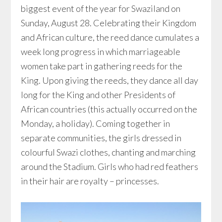
biggest event of the year for Swaziland on
Sunday, August 28. Celebrating their Kingdom
and African culture, the reed dance cumulates a
week long progress in which marriageable
women take part in gathering reeds for the
King. Upon giving the reeds, they dance all day
long for the King and other Presidents of
African countries (this actually occurred on the
Monday, a holiday). Coming together in
separate communities, the girls dressed in
colourful Swazi clothes, chanting and marching
around the Stadium. Girls who had red feathers
in their hair are royalty – princesses.