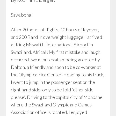
By Rob Hinschberger:
Sawubona!
After 20 hours of flights, 10 hours of layover,
and 200 Rand in overweight luggage, I arrived
at King Mswati III International Airport in
Swaziland, Africa!! My first mistake and laugh
occurred two minutes after being greeted by
Dalton, a friendly and soon to be co-worker at
the Olympicafrica Center. Heading to his truck,
I went to jump in the passenger seat on the
right hand side, only to be told “other side
please”. Driving to the capital city of Mbabane
where the Swaziland Olympic and Games
Association office is located, I enjoyed