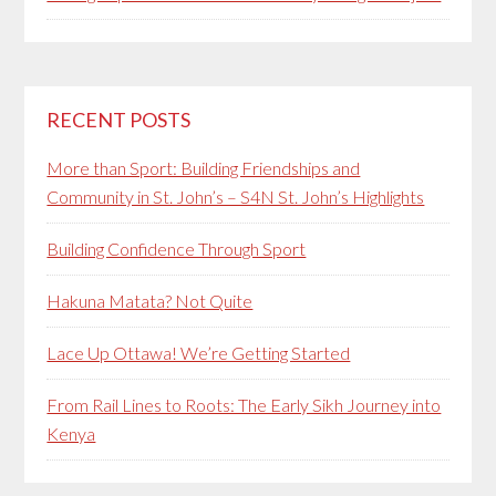
RECENT POSTS
More than Sport: Building Friendships and
Community in St. John’s – S4N St. John’s Highlights
Building Confidence Through Sport
Hakuna Matata? Not Quite
Lace Up Ottawa! We’re Getting Started
From Rail Lines to Roots: The Early Sikh Journey into
Kenya