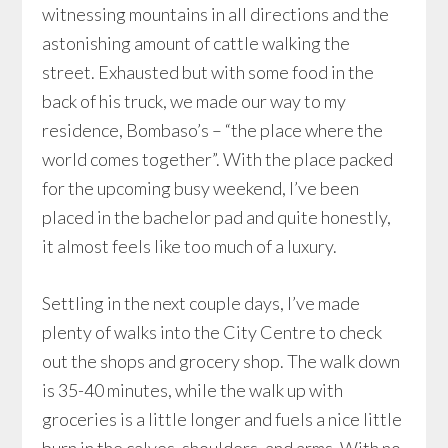
witnessing mountains in all directions and the
astonishing amount of cattle walking the
street. Exhausted but with some food in the
back of his truck, we made our way to my
residence, Bombaso’s – “the place where the
world comes together”. With the place packed
for the upcoming busy weekend, I’ve been
placed in the bachelor pad and quite honestly,
it almost feels like too much of a luxury.
Settling in the next couple days, I’ve made
plenty of walks into the City Centre to check
out the shops and grocery shop. The walk down
is 35-40 minutes, while the walk up with
groceries is a little longer and fuels a nice little