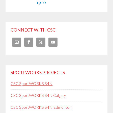
CONNECT WITH CSC
SPORTWORKS PROJECTS
CSC SportWORKS S4N
CSC SportWORKS S4N Calgary
CSC SportWORKS S4N Edmonton