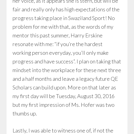
her voice, as it appears she is stern, but will be
fair and really only has high expectations of the
progress taking place in Swaziland Sport! No
problem for me with that, as the words of my
mentor this past summer, Harry Erskine
resonate with me: “if you’re the hardest
working person everyday, you’ll only make
progress and have success”. I plan on taking that
mindset into the workplace for these next three
and a half months and leave a legacy future QE
Scholars can build upon. More on that later as
my first day will be Tuesday, August 30, 2016
but my first impression of Ms. Hofer was two
thumbs up.
Lastly, I was able to witness one of, if not the