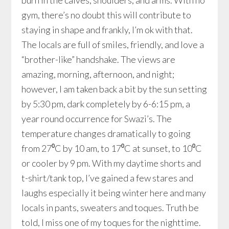
burn in the calves, shoulders, and arms. With no
gym, there’s no doubt this will contribute to
staying in shape and frankly, I’m ok with that.
The locals are full of smiles, friendly, and love a
“brother-like” handshake. The views are
amazing, morning, afternoon, and night;
however, I am taken back a bit by the sun setting
by 5:30 pm, dark completely by 6-6:15 pm, a
year round occurrence for Swazi’s. The
temperature changes dramatically to going
from 27⁰C by 10 am, to 17⁰C at sunset, to 10⁰C
or cooler by 9 pm. With my daytime shorts and
t-shirt/tank top, I’ve gained a few stares and
laughs especially it being winter here and many
locals in pants, sweaters and toques. Truth be
told, I miss one of my toques for the nighttime.