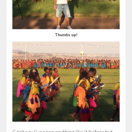
Thumbs up!
Can’t say I’ve seen anything like it before but