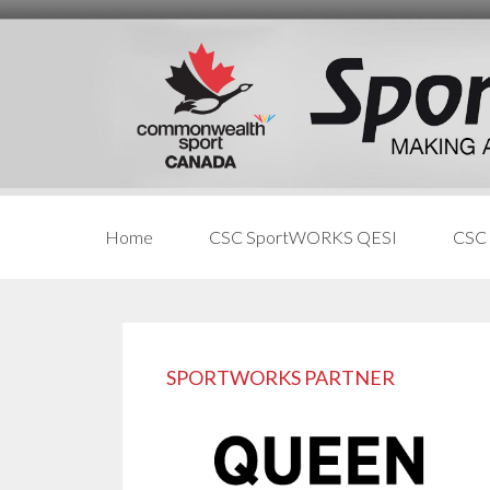
Skip
Skip
Skip
to
to
links
content
primary
sidebar
Home
CSC SportWORKS QESI
CSC
Primary
Sidebar
SPORTWORKS PARTNER