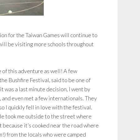
ion for the Taiwan Games will continue to
ill be visiting more schools throughout
e of this adventure as well! A few
the Bushfire Festival, said to be one of
 it was a last minute decision, I went by
, and even met a few internationals. They
I quickly fell in love with the festival.
le took me outside to the street where
hat because it’s cooked near the road where
Yum!) from the locals who were camped