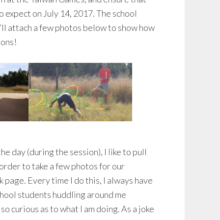
o expect on July 14, 2017. The school
’ll attach a few photos below to show how
ions!
he day (during the session), I like to pull
order to take a few photos for our
age. Every time I do this, I always have
chool students huddling around me
so curious as to what I am doing. As a joke