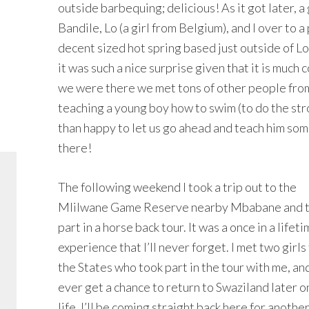
outside barbequing; delicious! As it got later, 
Bandile, Lo (a girl from Belgium), and I over to a 
decent sized hot spring based just outside of 
it was such a nice surprise given that it is much 
we were there we met tons of other people from
teaching a young boy how to swim (to do the st
than happy to let us go ahead and teach him some
there!
The following weekend I took a trip out to the
Mlilwane Game Reserve nearby Mbabane and 
part in a horse back tour. It was a once in a lifet
experience that I’ll never forget. I met two girls
the States who took part in the tour with me, and 
ever get a chance to return to Swaziland later on
life, I’ll be coming straight back here for another