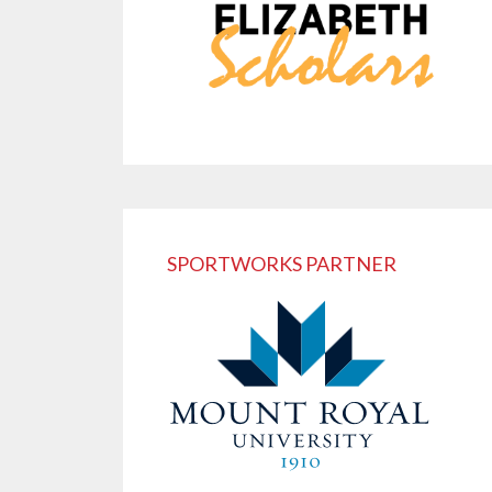
SPORTWORKS PARTNER