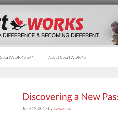
 SportWORKS S4N
About SportWORKS
Discovering a New Pas
June 19, 2017
by
Swaziland