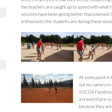
the teachers are caught up to speed with what t
sessions have been going better than planned. I
enthusiastic the students are during these sess
At some point in t
out my camera in 
SOCGA Facebook p
a crowd of pre-s
because they are 