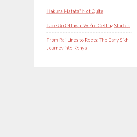
Hakuna Matata? Not Quite
Lace Up Ottawa! We’re Getting Started
From Rail Lines to Roots: The Early Sikh
Journey into Kenya
Secondary
Sidebar