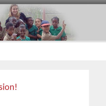
sion!