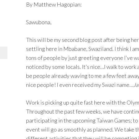
By Matthew Hagopian:
Sawubona,
This will be my second blog post after being her
settling here in Mbabane, Swaziland. I think I am
tons of people by just greeting everyone I’ve wa
noticed by some locals. It’s nice…I walk to work 
be people already waving to me a few feet away
nice people! I even received my Swazi name…
Ja
Work is picking up quite fast here with the Oly
Throughout the past few weeks, we have continue
participating in the upcoming Taiwan Games; to 
event will go as smoothly as planned. We take t
different activities that they will be competing