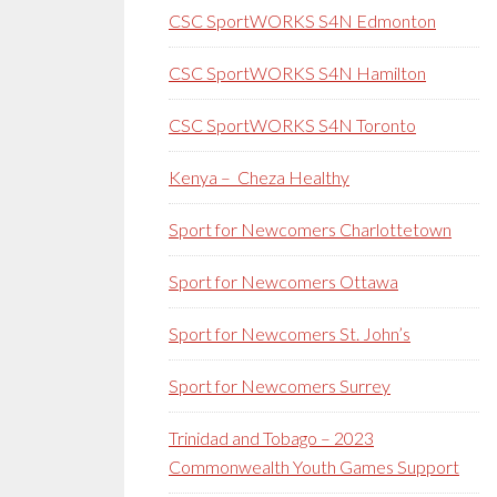
CSC SportWORKS S4N Edmonton
CSC SportWORKS S4N Hamilton
CSC SportWORKS S4N Toronto
Kenya – Cheza Healthy
Sport for Newcomers Charlottetown
Sport for Newcomers Ottawa
Sport for Newcomers St. John’s
Sport for Newcomers Surrey
Trinidad and Tobago – 2023
Commonwealth Youth Games Support