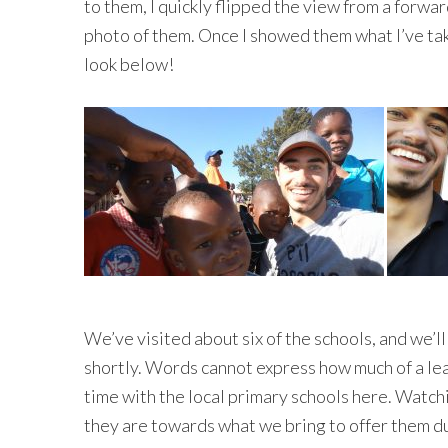
to them, I quickly flipped the view from a forw
photo of them. Once I showed them what I’ve tak
look below!
We’ve visited about six of the schools, and we’l
shortly. Words cannot express how much of a lea
time with the local primary schools here. Watch
they are towards what we bring to offer them dur