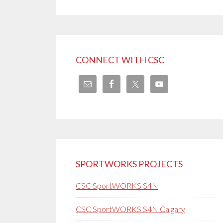
CONNECT WITH CSC
SPORTWORKS PROJECTS
CSC SportWORKS S4N
CSC SportWORKS S4N Calgary