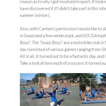
reason as to why I got involved in sport. It took 
have discovered it if I didn’t take part in this i
summer (winter).
Also, with Carmen’s permission I would like to a
in Swaziland a few weeks back, and SOCGA had h
Boyz”. The “Swazi Boyz” are a motorbike club in 
day consisted of various games ranging from: Si
All in all, it turned out to be a fantastic day, and
Take a look at how much of a success it turned ou