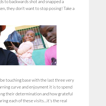
ards to backwards shot and snapped a
en, they don’t want to stop posing! Take a
l be touching base with the last three very
rning curve and enjoyment it is to spend
ing their determination and how grateful
ing each of these visits…it’s the real