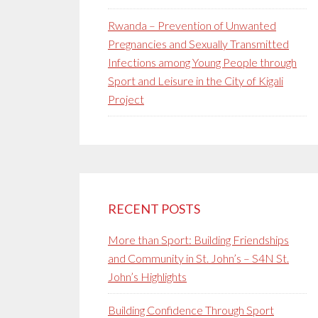
Rwanda – Prevention of Unwanted
Pregnancies and Sexually Transmitted
Infections among Young People through
Sport and Leisure in the City of Kigali
Project
RECENT POSTS
More than Sport: Building Friendships
and Community in St. John’s – S4N St.
John’s Highlights
Building Confidence Through Sport