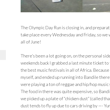
The Olympic Day Run is closing in, and preparat
take place every Wednesday and Friday, so we w
all of June!
There’s been a lot going on, on the personal sid
weekends back I grabbed a last minute ticket to 
the best music festivals in all of Africa. Because
myself, and ended up running into Bandile there
were playing a ton of reggae and hip/hop music so 
The food in there was quite expensive, so Bandi
we picked up a plate of “chicken dust” (called t
dust tends to fly up due to cars driving by —- 