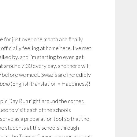
e for just over one month and finally
 officially feeling at home here. I’ve met
lked by, and I’m starting to even get
at around 7:30 every day, and there will
 before we meet. Swazis are incredibly
bulo
(English translation = Happiness)!
mpic Day Run right around the corner.
d to visit each of the schools
serve as a preparation tool so that the
he students at the schools through
 in at the Taiwan Games, and ensure that