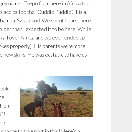
a guy named Tsepo from here in Africa took
place called the “Cuddle Puddle”. It is a
Lobamba, Swaziland. We spent hours there,
colder than I expected it to be here. While
 all over Africa and we even ended up
rokes properly). His parents were more
 new skills. He was ecstatic to have us
took
ime
 from
if I
 in
 chance to take part in this! Here’s a