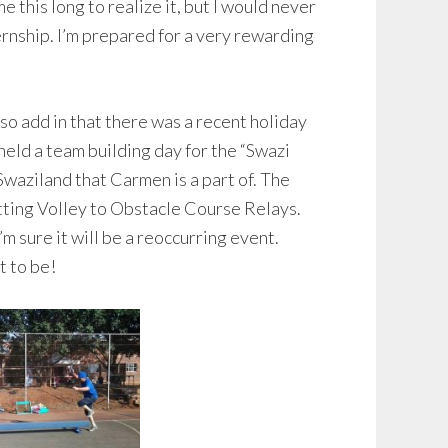
me this long to realize it, but I would never
nternship. I’m prepared for a very rewarding
lso add in that there was a recent holiday
eld a team building day for the “Swazi
Swaziland that Carmen is a part of. The
tting Volley to Obstacle Course Relays.
 I’m sure it will be a reoccurring event.
t to be!