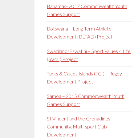
Bahamas- 2017 Commonwealth Youth
Games Support
Botswana – Long-Term Athlete
Development (BLTAD) Project
Swaziland/Eswatini – Sport Values 4 Life
(SV4L) Project
Turks & Caicos Islands (TCI) – Rugby
Development Project
Samoa – 2015 Commonwealth Youth
Games Support
St Vincent and the Grenadines –
Community, Multi-sport Club
Development