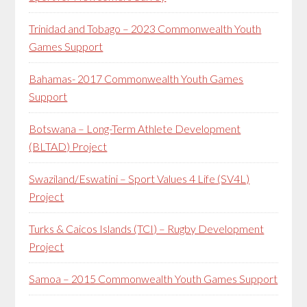
Trinidad and Tobago – 2023 Commonwealth Youth
Games Support
Bahamas- 2017 Commonwealth Youth Games
Support
Botswana – Long-Term Athlete Development
(BLTAD) Project
Swaziland/Eswatini – Sport Values 4 Life (SV4L)
Project
Turks & Caicos Islands (TCI) – Rugby Development
Project
Samoa – 2015 Commonwealth Youth Games Support