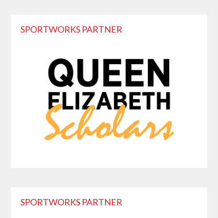
Primary
SPORTWORKS PARTNER
Sidebar
SPORTWORKS PARTNER