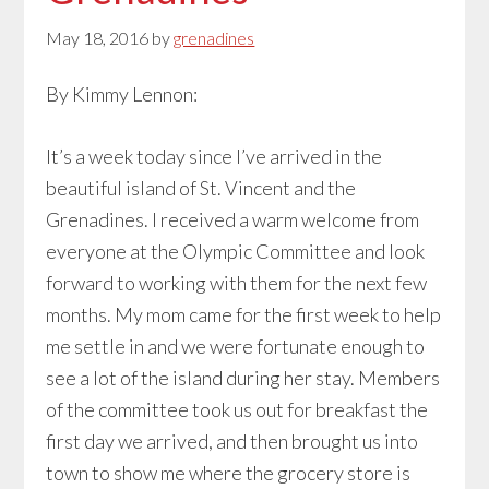
May 18, 2016
by
grenadines
By Kimmy Lennon:
It’s a week today since I’ve arrived in the
beautiful island of St. Vincent and the
Grenadines. I received a warm welcome from
everyone at the Olympic Committee and look
forward to working with them for the next few
months. My mom came for the first week to help
me settle in and we were fortunate enough to
see a lot of the island during her stay. Members
of the committee took us out for breakfast the
first day we arrived, and then brought us into
town to show me where the grocery store is