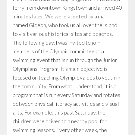
ferry from downtown Kingstown and arrived 40
minutes later. We were greeted by a man
named Gideon, who took us all over the island
to visit various historical sites and beaches.
The following day, I was invited to join
members of the Olympic committee at a
swimming event that is run through the Junior
Olympians Program. It’s main objective is
focused on teaching Olympic values to youth in
the community. From what I understand, it is a
program that is run every Saturday and rotates
between physical literacy activities and visual
arts. For example, this past Saturday, the
children were driven to a nearby pool for
swimming lessons. Every other week, the