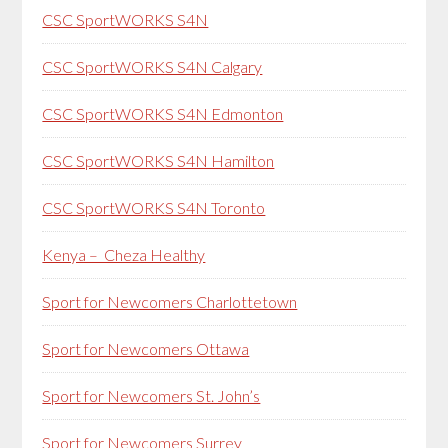
CSC SportWORKS S4N
CSC SportWORKS S4N Calgary
CSC SportWORKS S4N Edmonton
CSC SportWORKS S4N Hamilton
CSC SportWORKS S4N Toronto
Kenya – Cheza Healthy
Sport for Newcomers Charlottetown
Sport for Newcomers Ottawa
Sport for Newcomers St. John’s
Sport for Newcomers Surrey