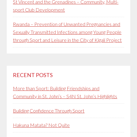
St Vincent and the Grenadines – Community, Multi-
sport Club Development
Rwanda – Prevention of Unwanted Pregnancies and
Sexually Transmitted Infections among Young People
through Sport and Leisure in the City of Kigali Project
RECENT POSTS
More than Sport: Building Friendships and
Community in St. John’s – S4N St. John’s Highlights
Building Confidence Through Sport
Hakuna Matata? Not Quite