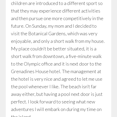
children are introduced to a different sport so
that they may experience different activities
and then pursue one more competitively in the
future. On Sunday, my mom and I decided to
visit the Botanical Gardens, which was very
enjoyable, and only a short walk from my house.
My place couldn’t be better situated, it is a
short walk from downtown, a five-minute walk
to the Olympic office and it is next door to the
Grenadines House hotel. The management at
the hotel is very nice and agreed to let me use
the pool whenever I like. The beach isn’t far
away either, but having a pool next door is just
perfect. I look forward to seeing what new
adventures I will embark on during my time on
the island.