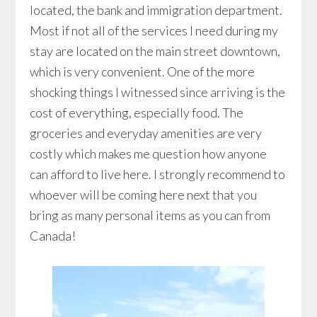
located, the bank and immigration department.
Most if not all of the services I need during my
stay are located on the main street downtown,
which is very convenient. One of the more
shocking things I witnessed since arriving is the
cost of everything, especially food. The
groceries and everyday amenities are very
costly which makes me question how anyone
can afford to live here. I strongly recommend to
whoever will be coming here next that you
bring as many personal items as you can from
Canada!