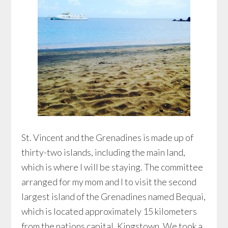
St. Vincent and the Grenadines is made up of
thirty-two islands, including the main land,
which is where I will be staying. The committee
arranged for my mom and I to visit the second
largest island of the Grenadines named Bequai,
which is located approximately 15 kilometers
from the nations capital, Kingstown. We took a