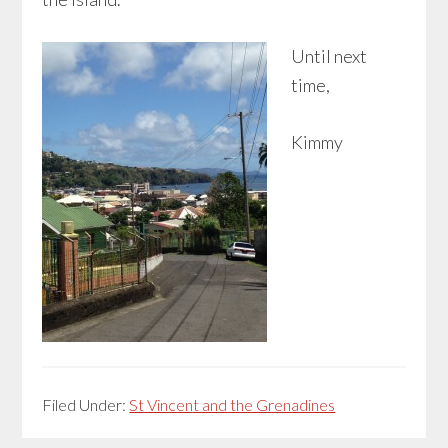
Until next
time,
Kimmy
Filed Under:
St Vincent and the Grenadines