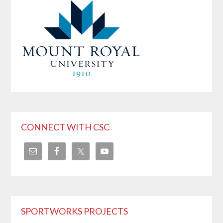
CONNECT WITH CSC
SPORTWORKS PROJECTS