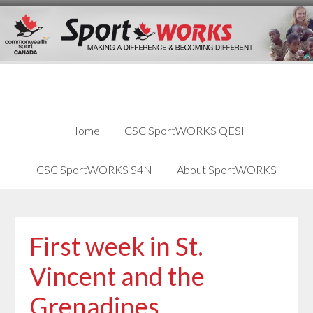
Skip
Skip
Skip
to
to
links
content
primary
sidebar
Home
CSC SportWORKS QESI
CSC SportWORKS S4N
About SportWORKS
First week in St.
Vincent and the
Grenadines