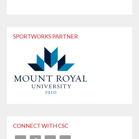
SPORTWORKS PARTNER
CONNECT WITH CSC