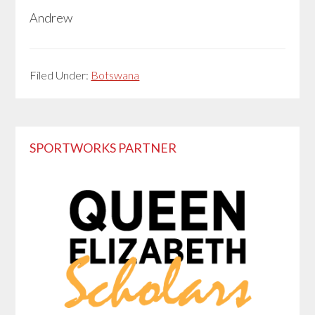
Andrew
Filed Under:
Botswana
Primary
SPORTWORKS PARTNER
Sidebar