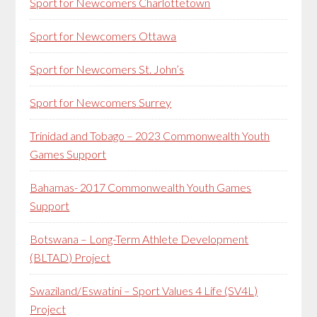
Sport for Newcomers Charlottetown
Sport for Newcomers Ottawa
Sport for Newcomers St. John’s
Sport for Newcomers Surrey
Trinidad and Tobago – 2023 Commonwealth Youth
Games Support
Bahamas- 2017 Commonwealth Youth Games
Support
Botswana – Long-Term Athlete Development
(BLTAD) Project
Swaziland/Eswatini – Sport Values 4 Life (SV4L)
Project