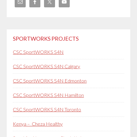
SPORTWORKS PROJECTS
CSC SportWORKS S4N
CSC SportWORKS S4N Calgary
CSC SportWORKS S4N Edmonton
CSC SportWORKS S4N Hamilton
CSC SportWORKS S4N Toronto
Kenya – Cheza Healthy