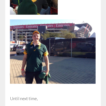
Until next time,