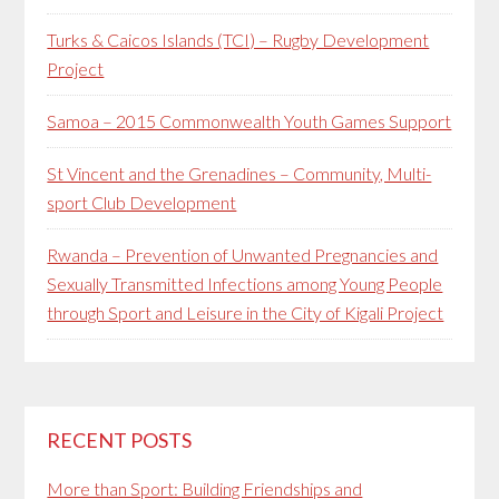
Turks & Caicos Islands (TCI) – Rugby Development
Project
Samoa – 2015 Commonwealth Youth Games Support
St Vincent and the Grenadines – Community, Multi-
sport Club Development
Rwanda – Prevention of Unwanted Pregnancies and
Sexually Transmitted Infections among Young People
through Sport and Leisure in the City of Kigali Project
RECENT POSTS
More than Sport: Building Friendships and