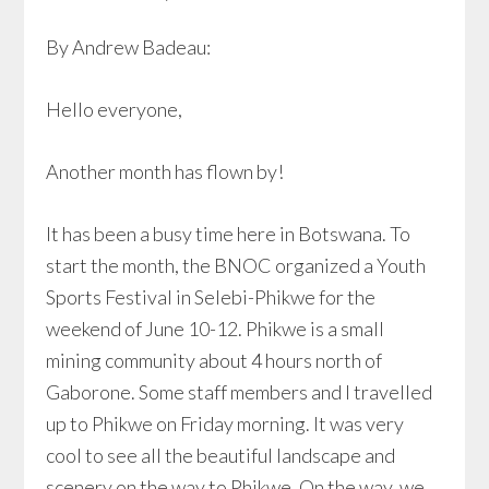
By Andrew Badeau:
Hello everyone,
Another month has flown by!
It has been a busy time here in Botswana. To
start the month, the BNOC organized a Youth
Sports Festival in Selebi-Phikwe for the
weekend of June 10-12. Phikwe is a small
mining community about 4 hours north of
Gaborone. Some staff members and I travelled
up to Phikwe on Friday morning. It was very
cool to see all the beautiful landscape and
scenery on the way to Phikwe. On the way, we