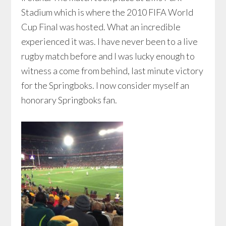
Stadium which is where the 2010 FIFA World
Cup Final was hosted. What an incredible
experienced it was. I have never been to a live
rugby match before and I was lucky enough to
witness a come from behind, last minute victory
for the Springboks. I now consider myself an
honorary Springboks fan.