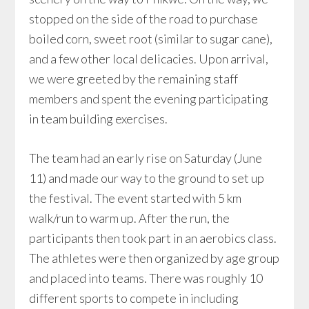
stopped on the side of the road to purchase
boiled corn, sweet root (similar to sugar cane),
and a few other local delicacies. Upon arrival,
we were greeted by the remaining staff
members and spent the evening participating
in team building exercises.
The team had an early rise on Saturday (June
11) and made our way to the ground to set up
the festival. The event started with 5 km
walk/run to warm up. After the run, the
participants then took part in an aerobics class.
The athletes were then organized by age group
and placed into teams. There was roughly 10
different sports to compete in including