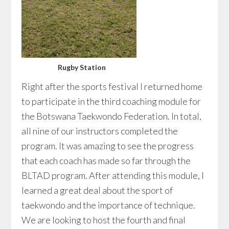
Rugby Station
Right after the sports festival I returned home
to participate in the third coaching module for
the Botswana Taekwondo Federation. In total,
all nine of our instructors completed the
program. It was amazing to see the progress
that each coach has made so far through the
BLTAD program. After attending this module, I
learned a great deal about the sport of
taekwondo and the importance of technique.
We are looking to host the fourth and final