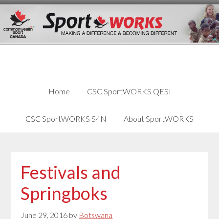
Skip
Skip
Skip
to
to
links
content
primary
sidebar
Home
CSC SportWORKS QESI
CSC SportWORKS S4N
About SportWORKS
Festivals and
Springboks
June 29, 2016
by
Botswana