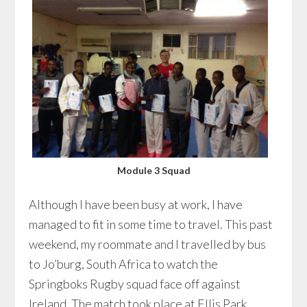
Module 3 Squad
Although I have been busy at work, I have
managed to fit in some time to travel. This past
weekend, my roommate and I travelled by bus
to Jo’burg, South Africa to watch the
Springboks Rugby squad face off against
Ireland. The match took place at Ellis Park