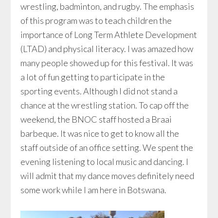
wrestling, badminton, and rugby. The emphasis
of this program was to teach children the
importance of Long Term Athlete Development
(LTAD) and physical literacy. I was amazed how
many people showed up for this festival. It was
a lot of fun getting to participate in the
sporting events. Although I did not stand a
chance at the wrestling station. To cap off the
weekend, the BNOC staff hosted a Braai
barbeque. It was nice to get to know all the
staff outside of an office setting. We spent the
evening listening to local music and dancing. I
will admit that my dance moves definitely need
some work while I am here in Botswana.