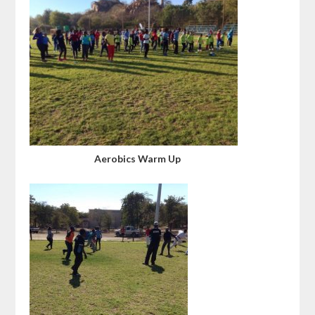
Aerobics Warm Up