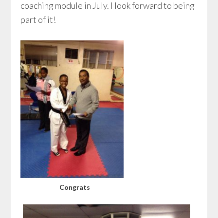
coaching module in July. I look forward to being
part of it!
Congrats