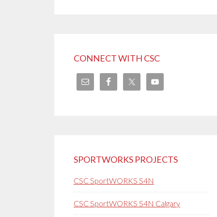
CONNECT WITH CSC
SPORTWORKS PROJECTS
CSC SportWORKS S4N
CSC SportWORKS S4N Calgary