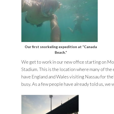
Our first snorkeling expedition at “Canada
Beach.”
We get to work in our new office starting on Mo
Stadium. This is the location where many of the
have England and Wales visiting Nassau for their 
busy. As a few people have already told us, we w