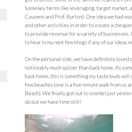
Some key terms like leveraging, target market, a
Cousens and Prof. Burton). One idea we had was 
and other activities in order to create a cheaper
to provide revenue for a variety of businesses. I
to hear in my next few blogs if any of our ideas 
On the personal side, we have definitely loved ou
noticeably much spicier than back home. As som
back home, this is something my taste buds will 
few beaches (one is a five minute walk from us 
Beach). We finally got out to snorkel just yesterd
do but we have time still!