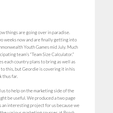
how things are going over in paradise.
wo weeks now and are finally getting into
ommonwealth Youth Games mid July. Much
icipating team’s “Team Size Calculator.”
tes each country plans to bring as well as
o this, but Geordie is covering it in his
 thus far.
s to help on the marketing side of the
ight be useful. We produced a two page
 an interesting project for us because we
m the various marketing courses at Brock.