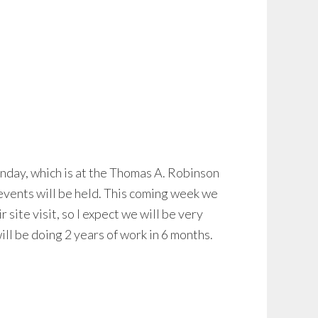
nday, which is at the Thomas A. Robinson
 events will be held. This coming week we
site visit, so I expect we will be very
ill be doing 2 years of work in 6 months.