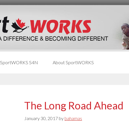
 SportWORKS S4N
About SportWORKS
The Long Road Ahead
January 30, 2017
by
bahamas