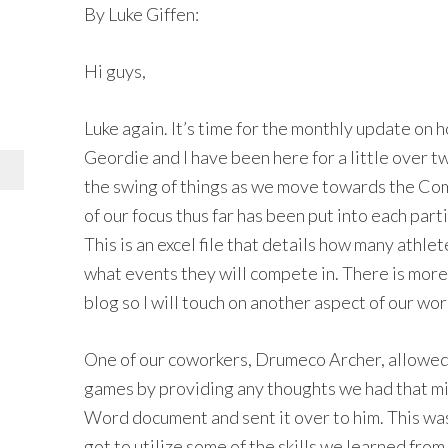
By Luke Giffen:
Hi guys,
Luke again. It’s time for the monthly update on 
Geordie and I have been here for a little over t
the swing of things as we move towards the C
of our focus thus far has been put into each part
This is an excel file that details how many athle
what events they will compete in. There is more t
blog so I will touch on another aspect of our work
One of our coworkers, Drumeco Archer, allowed u
games by providing any thoughts we had that m
Word document and sent it over to him. This was
got to utilize some of the skills we learned fro