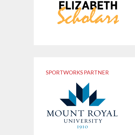
SPORTWORKS PARTNER