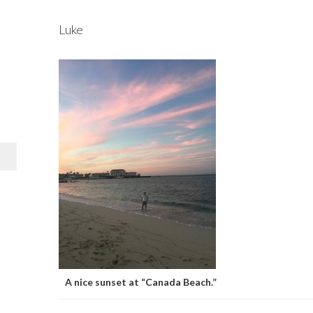
Luke
A nice sunset at “Canada Beach.”