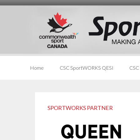
Skip
Skip
Skip
to
to
links
content
primary
sidebar
Home
CSC SportWORKS QESI
CSC
Primary
Sidebar
SPORTWORKS PARTNER