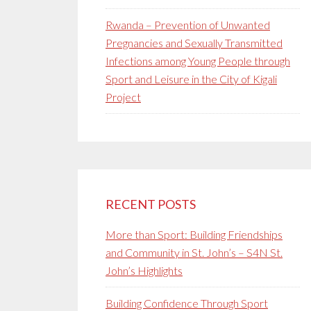
Rwanda – Prevention of Unwanted
Pregnancies and Sexually Transmitted
Infections among Young People through
Sport and Leisure in the City of Kigali
Project
RECENT POSTS
More than Sport: Building Friendships
and Community in St. John’s – S4N St.
John’s Highlights
Building Confidence Through Sport