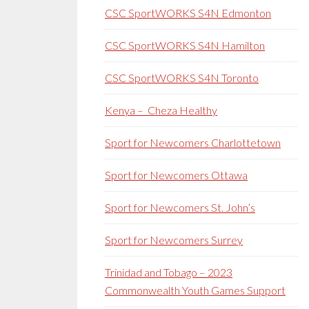
CSC SportWORKS S4N Edmonton
CSC SportWORKS S4N Hamilton
CSC SportWORKS S4N Toronto
Kenya – Cheza Healthy
Sport for Newcomers Charlottetown
Sport for Newcomers Ottawa
Sport for Newcomers St. John’s
Sport for Newcomers Surrey
Trinidad and Tobago – 2023
Commonwealth Youth Games Support