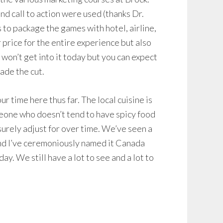
nd call to action were used (thanks Dr.
to package the games with hotel, airline,
 price for the entire experience but also
 won’t get into it today but you can expect
made the cut.
r time here thus far. The local cuisine is
eone who doesn’t tend to have spicy food
surely adjust for over time. We’ve seen a
and I’ve ceremoniously named it Canada
ay. We still have a lot to see and a lot to