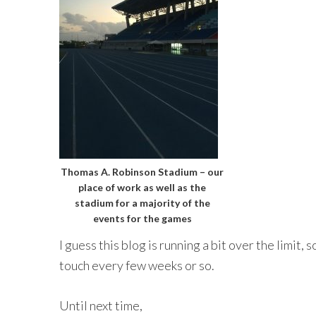
Thomas A. Robinson Stadium – our
place of work as well as the
stadium for a majority of the
events for the games
I guess this blog is running a bit over the limit, so 
touch every few weeks or so.
Until next time,