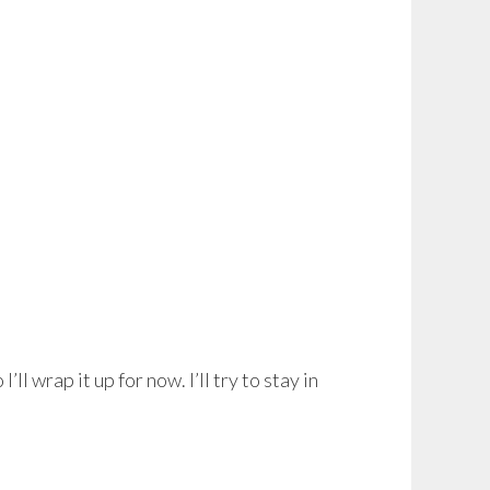
I’ll wrap it up for now. I’ll try to stay in