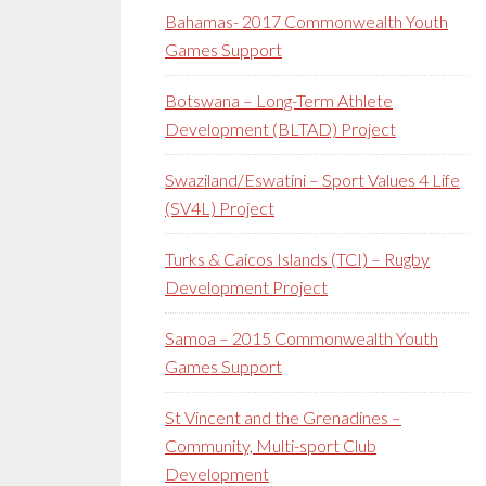
Bahamas- 2017 Commonwealth Youth
Games Support
Botswana – Long-Term Athlete
Development (BLTAD) Project
Swaziland/Eswatini – Sport Values 4 Life
(SV4L) Project
Turks & Caicos Islands (TCI) – Rugby
Development Project
Samoa – 2015 Commonwealth Youth
Games Support
St Vincent and the Grenadines –
Community, Multi-sport Club
Development