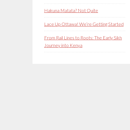
Hakuna Matata? Not Quite
Lace Up Ottawa! We’re Getting Started
From Rail Lines to Roots: The Early Sikh
Journey into Kenya
Secondary
Sidebar