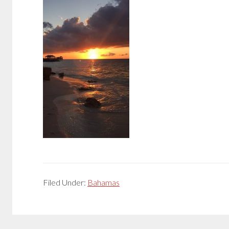
Filed Under:
Bahamas