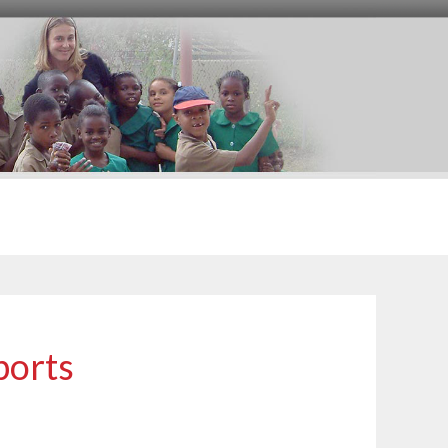
ports