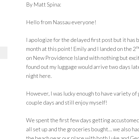
By Matt Spina:
Hello from Nassau everyone!
I apologize for the delayed first post but it has
n
month at this point! Emily and I landed on the 2
on New Providence Island with nothing but exci
found out my luggage would arrive two days later,
night here.
However, I was lucky enough to have variety of 
couple days and still enjoy myself!
We spent the first few days getting accustomed
all set up and the groceries bought… we also ha
the beach near our place with both Luke and Geo