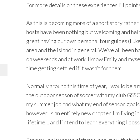
For more details on these experiences I’ll point
As this is becoming more of a short story rather t
hosts have been nothing but welcoming and helpfu
great having our own personal tour guides (Luk
area and the island in general. We’ve all been 
on weekends and at work. I know Emily and mysel
time getting settled if it wasn’t for them.
Normally around this time of year, I would be a
the outdoor season of soccer with my club GSSC
my summer job and what my end of season goals 
however, is an entirely new chapter. I’m living 
lifetime… and I intend to learn everything I poss