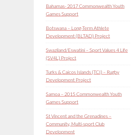
Bahamas- 2017 Commonwealth Youth
Games Support
Botswana – Long-Term Athlete
Development (BLTAD) Project
Swaziland/Eswatini – Sport Values 4 Life
(SV4L) Project
Turks & Caicos Islands (TCI) – Rugby
Development Project
Samoa – 2015 Commonwealth Youth
Games Support
St Vincent and the Grenadines –
Community, Multi-sport Club
Development