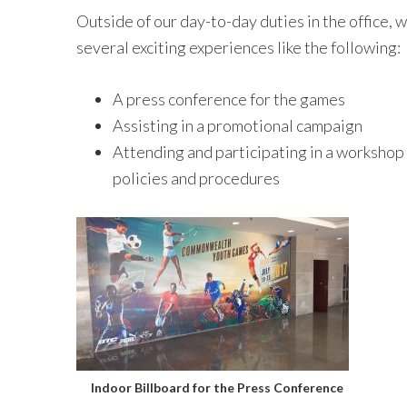
Outside of our day-to-day duties in the office, 
several exciting experiences like the following:
A press conference for the games
Assisting in a promotional campaign
Attending and participating in a worksho
policies and procedures
Indoor Billboard for the Press Conference