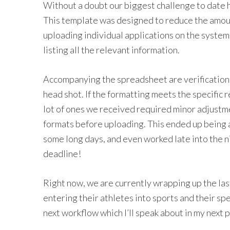
Without a doubt our biggest challenge to date
This template was designed to reduce the amou
uploading individual applications on the syste
listing all the relevant information.
Accompanying the spreadsheet are verification
head shot. If the formatting meets the specific r
lot of ones we received required minor adjustm
formats before uploading. This ended up being 
some long days, and even worked late into the n
deadline!
Right now, we are currently wrapping up the las
entering their athletes into sports and their spec
next workflow which I’ll speak about in my next p