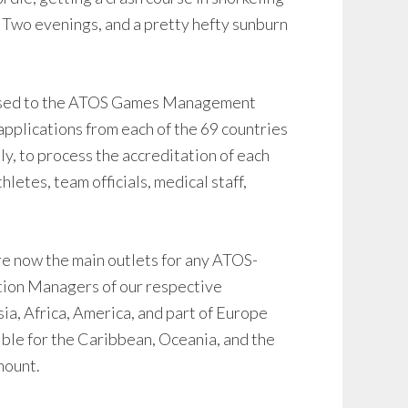
. Two evenings, and a pretty hefty sunburn
g used to the ATOS Games Management
 applications from each of the 69 countries
ly, to process the accreditation of each
letes, team officials, medical staff,
e now the main outlets for any ATOS-
ation Managers of our respective
Asia, Africa, America, and part of Europe
ible for the Caribbean, Oceania, and the
mount.