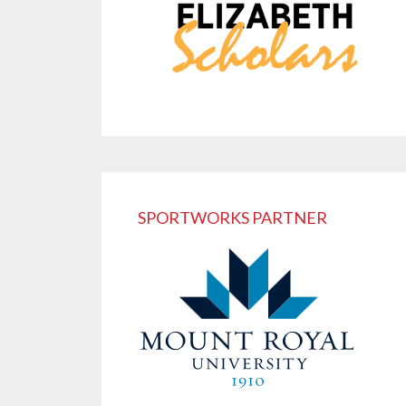
SPORTWORKS PARTNER