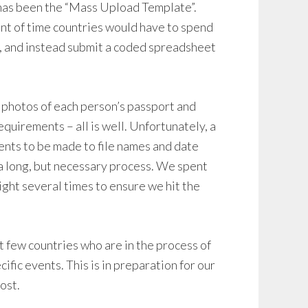
 has been the “Mass Upload Template”.
nt of time countries would have to spend
m, and instead submit a coded spreadsheet
 photos of each person’s passport and
equirements – all is well. Unfortunately, a
ents to be made to file names and date
a long, but necessary process. We spent
ight several times to ensure we hit the
t few countries who are in the process of
ific events. This is in preparation for our
ost.