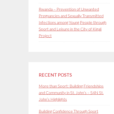
Rwanda – Prevention of Unwanted
Pregnancies and Sexually Transmitted
Infections among Young People through
Sport and Leisure in the City of Kigali
Project
RECENT POSTS
More than Sport: Building Friendships
and Community in St. John’s – S4N St.
John’s Highlights
Building Confidence Through Sport