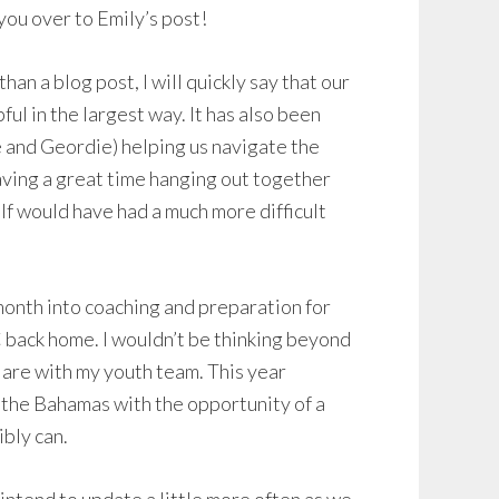
 you over to Emily’s post!
han a blog post, I will quickly say that our
l in the largest way. It has also been
e and Geordie) helping us navigate the
having a great time hanging out together
f would have had a much more difficult
 month into coaching and preparation for
 back home. I wouldn’t be thinking beyond
are with my youth team. This year
in the Bahamas with the opportunity of a
ibly can.