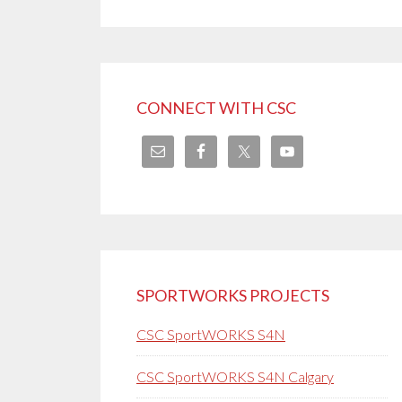
CONNECT WITH CSC
SPORTWORKS PROJECTS
CSC SportWORKS S4N
CSC SportWORKS S4N Calgary