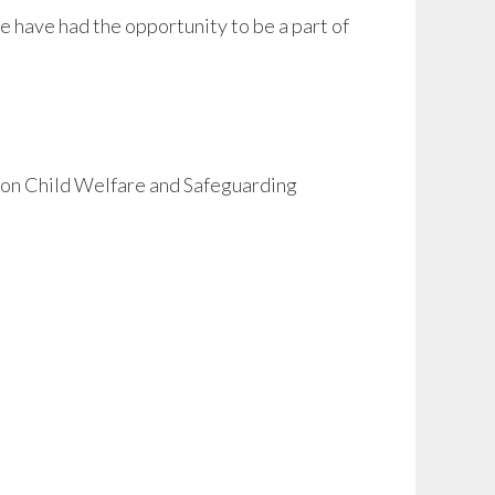
we have had the opportunity to be a part of
p on Child Welfare and Safeguarding