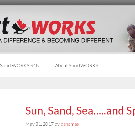
 SportWORKS S4N
About SportWORKS
Sun, Sand, Sea…..and S
May 31, 2017
by
bahamas