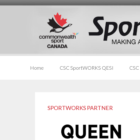
Skip
Skip
Skip
to
to
links
content
primary
sidebar
Home
CSC SportWORKS QESI
CSC
Primary
Sidebar
SPORTWORKS PARTNER