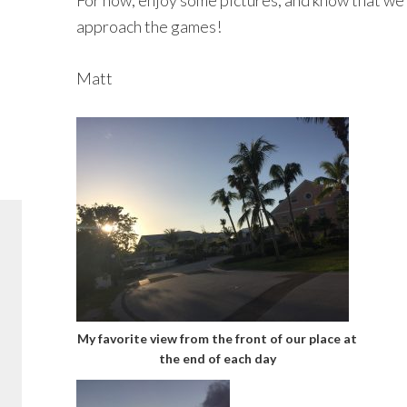
For now, enjoy some pictures, and know that we 
approach the games!
Matt
My favorite view from the front of our place at
the end of each day