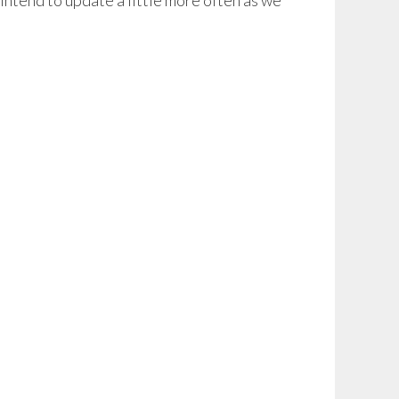
intend to update a little more often as we