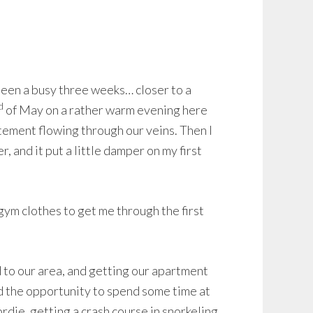
 been a busy three weeks… closer to a
d
of May on a rather warm evening here
tement flowing through our veins. Then I
 and it put a little damper on my first
gym clothes to get me through the first
 to our area, and getting our apartment
d the opportunity to spend some time at
rdie, getting a crash course in snorkeling