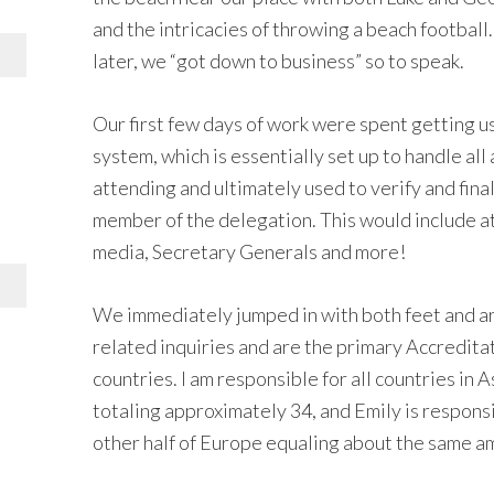
and the intricacies of throwing a beach football
later, we “got down to business” so to speak.
Our first few days of work were spent gettin
system, which is essentially set up to handle all
attending and ultimately used to verify and final
member of the delegation. This would include ath
media, Secretary Generals and more!
We immediately jumped in with both feet and ar
related inquiries and are the primary Accredit
countries. I am responsible for all countries in 
totaling approximately 34, and Emily is respons
other half of Europe equaling about the same a