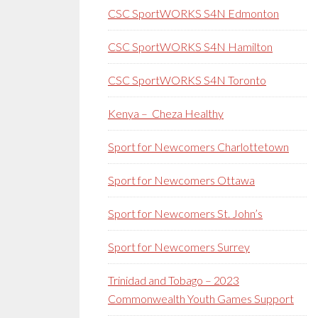
CSC SportWORKS S4N Edmonton
CSC SportWORKS S4N Hamilton
CSC SportWORKS S4N Toronto
Kenya – Cheza Healthy
Sport for Newcomers Charlottetown
Sport for Newcomers Ottawa
Sport for Newcomers St. John’s
Sport for Newcomers Surrey
Trinidad and Tobago – 2023
Commonwealth Youth Games Support